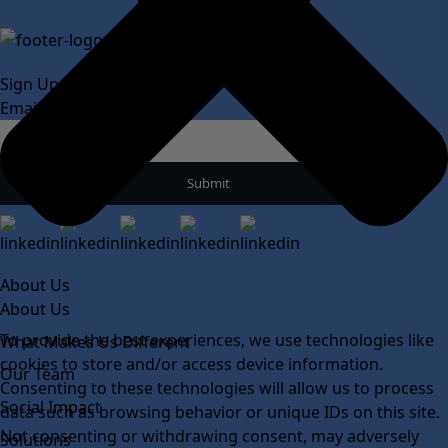
Sign Up For Our Newsletter
Email
*
About Us
About Us
To provide the best experiences, we use technologies like
What Makes Us Different
cookies to store and/or access device information.
Our Team
Consenting to these technologies will allow us to process
Social Impact
data such as browsing behavior or unique IDs on this site.
Not consenting or withdrawing consent, may adversely
Solutions