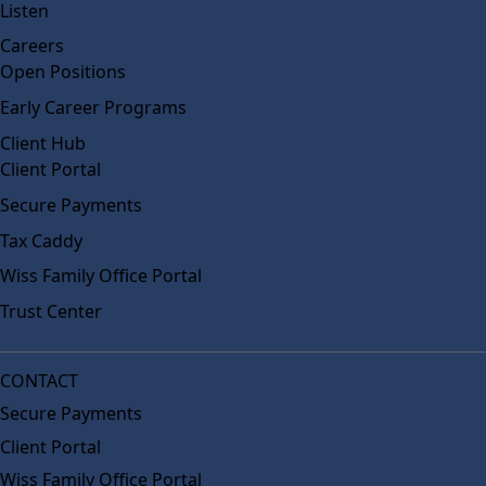
Listen
Careers
Open Positions
Early Career Programs
Client Hub
Client Portal
Secure Payments
Tax Caddy
Wiss Family Office Portal
Trust Center
CONTACT
Secure Payments
Client Portal
Wiss Family Office Portal