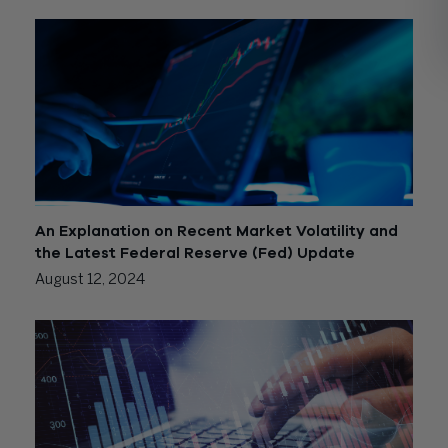
An Explanation on Recent Market Volatility and
the Latest Federal Reserve (Fed) Update
August 12, 2024