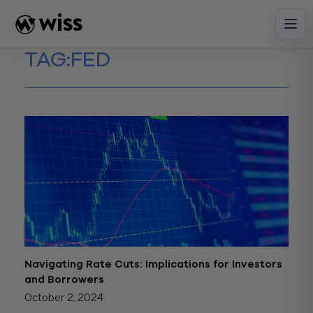
Skip
to
content
TAG:
FED
Navigating Rate Cuts: Implications for Investors
and Borrowers
October 2, 2024