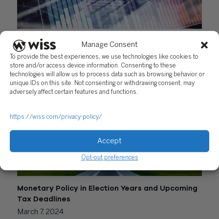
A Primer on Tax-Loss Harvesting and the Latest
Manage Consent
Inflation Update
To provide the best experiences, we use technologies like cookies to
June 20, 2024
store and/or access device information. Consenting to these
technologies will allow us to process data such as browsing behavior or
unique IDs on this site. Not consenting or withdrawing consent, may
adversely affect certain features and functions.
https://wiss.com/privacy-policy/
Accept
Opt-out preferences
Monetary Policy in Election Years and Upcoming
Tax Deadlines
March 7, 2024