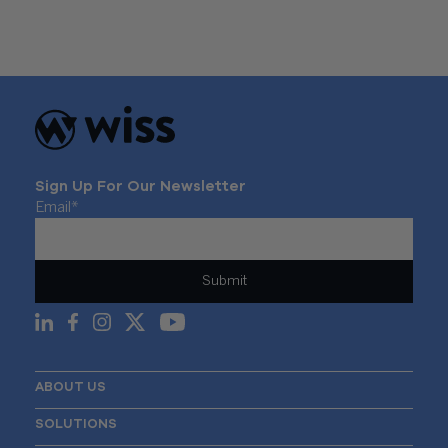
Sign Up For Our Newsletter
Email
*
ABOUT US
SOLUTIONS