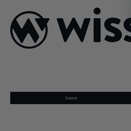
August 8, 2022
Sign Up For Our Newsletter
Email
*