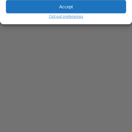
Accept
Opt-out preferences