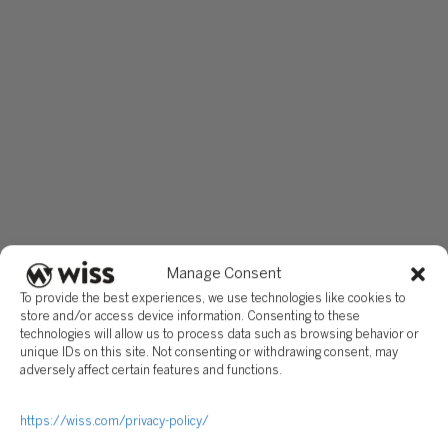
Manage Consent
To provide the best experiences, we use technologies like cookies to
store and/or access device information. Consenting to these
technologies will allow us to process data such as browsing behavior or
unique IDs on this site. Not consenting or withdrawing consent, may
adversely affect certain features and functions.
https://wiss.com/privacy-policy/