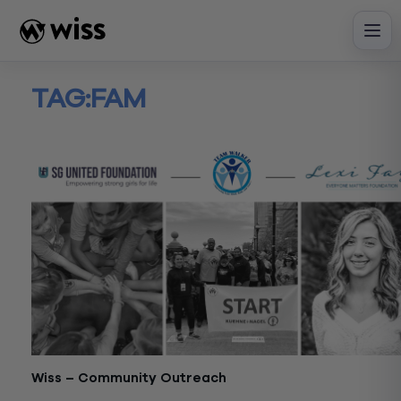
Skip
to
content
TAG:
FAM
Wiss – Community Outreach