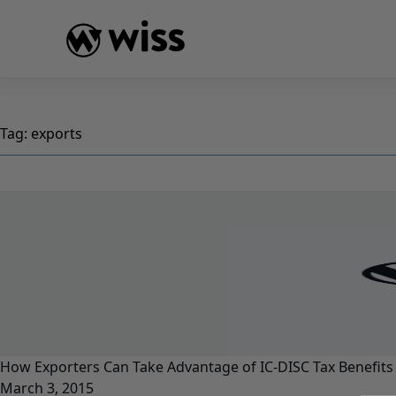
Skip
to
content
Tag:
exports
How Exporters Can Take Advantage of IC-DISC Tax Benefits
March 3, 2015