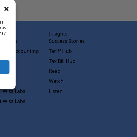
ss
h as
abs
Insights
 may
ss Labs
Success Stories
rced Accounting
Tariff Hub
rcing
Tax Bill Hub
diness
Read
s
Watch
 Wiss Labs
Listen
t Wiss Labs