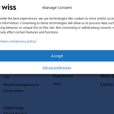
Manage Consent
ovide the best experiences, we use technologies like cookies to store and/or acce
e information. Consenting to these technologies will allow us to process data suc
Solutions
Wiss L
ing behavior or unique IDs on this site. Not consenting or withdrawing consent,
sely affect certain features and functions.
Why Wi
Services
Software
Consulting
://wiss.com/privacy-policy/
Advisory
Outsou
Rillet
Audit & Assurance
Co-Sou
Deltek
Accept
Mergers, Acquisitions &
AI Rea
QuickBooks
Valuation
Insight
Opt-out preferences
NetSuite
Outsourced Accounting
Work @
Sage Intacct
Tax
Contac
Yardi
Wealth Management &
Family Office
Client Hub