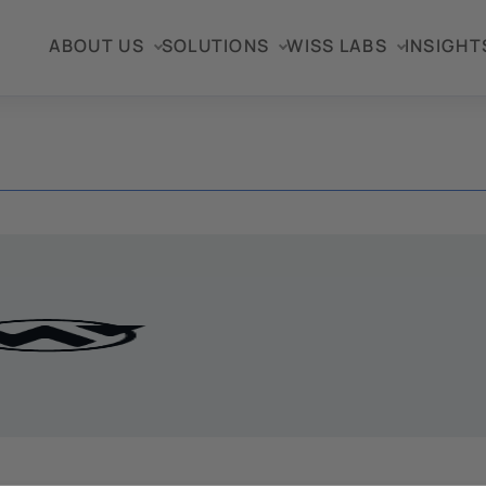
ABOUT US
SOLUTIONS
WISS LABS
INSIGHT