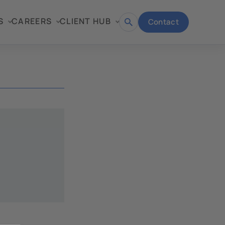
S
CAREERS
CLIENT HUB
Contact
Open
search