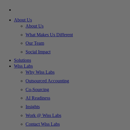
About Us
About Us
What Makes Us Different
Our Team
Social Impact
Solutions
Wiss Labs
Why Wiss Labs
Outsourced Accounting
Co-Sourcing
AI Readiness
Insights
Work @ Wiss Labs
Contact Wiss Labs