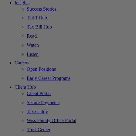
Insights
Success Stories
Tariff Hub
Tax Bill Hub
Read
Watch
Listen
Careers
Open Positions
Early Career Programs
Client Hub
Client Portal
Secure Payments
Tax Caddy
Wiss Family Office Portal
Trust Center