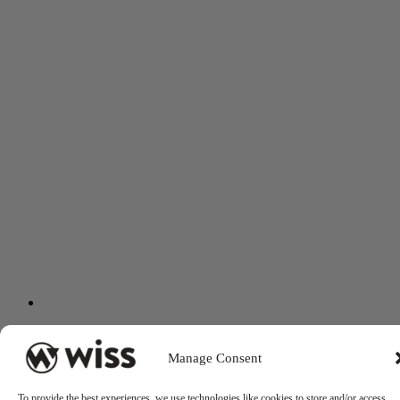
Manage Consent
To provide the best experiences, we use technologies like cookies to store and/or access