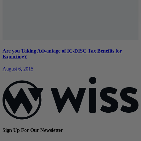
Are you Taking Advantage of IC-DISC Tax Benefits for
Exporting?
August 6, 2015
Sign Up For Our Newsletter