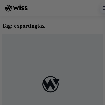
Skip
to
content
Tag:
exportingtax