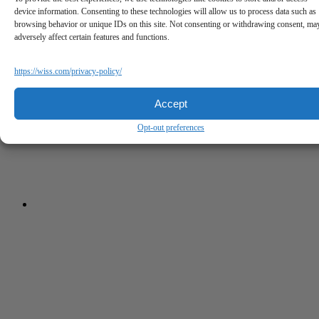
device information. Consenting to these technologies will allow us to process data such as
browsing behavior or unique IDs on this site. Not consenting or withdrawing consent, ma
adversely affect certain features and functions.
https://wiss.com/privacy-policy/
Accept
Opt-out preferences