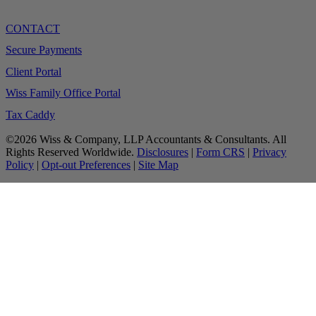
CONTACT
Secure Payments
Client Portal
Wiss Family Office Portal
Tax Caddy
©2026 Wiss & Company, LLP Accountants & Consultants. All
Rights Reserved Worldwide.
Disclosures
|
Form CRS
|
Privacy
Policy
|
Opt-out Preferences
|
Site Map