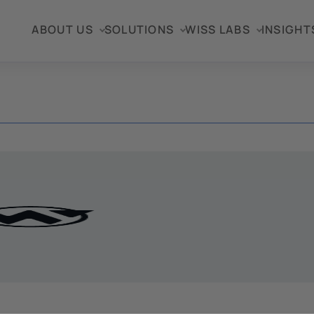
ABOUT US
SOLUTIONS
WISS LABS
INSIGHT