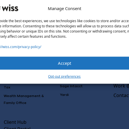
Manage Consent
ovide the best experiences, we use technologies like cookies to store and/or acce
e information. Consenting to these technologies will allow us to process data suc
Solutions
Wiss L
ing behavior or unique IDs on this site. Not consenting or withdrawing consent,
sely affect certain features and functions.
Why Wi
Services
Software
Consulting
://wiss.com/privacy-policy/
Advisory
Outsou
Rillet
Audit & Assurance
Co-Sou
Deltek
Accept
Mergers, Acquisitions &
AI Rea
QuickBooks
Valuation
Insight
Opt-out preferences
NetSuite
Outsourced Accounting
Work @
Sage Intacct
Tax
Contac
Yardi
Wealth Management &
Family Office
Client Hub