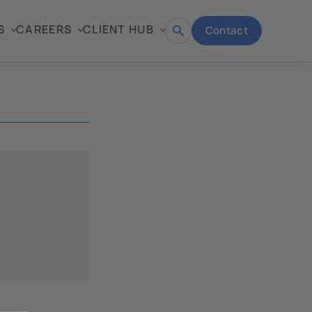
S
CAREERS
CLIENT HUB
Contact
Open
search