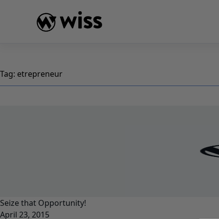
Skip
to
content
Tag:
etrepreneur
Seize that Opportunity!
April 23, 2015