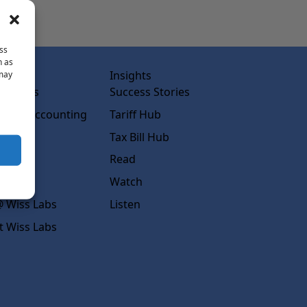
ss
h as
abs
Insights
 may
ss Labs
Success Stories
rced Accounting
Tariff Hub
rcing
Tax Bill Hub
diness
Read
s
Watch
 Wiss Labs
Listen
t Wiss Labs