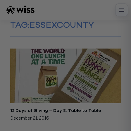
Skip
to
content
TAG:
ESSEXCOUNTY
12 Days of Giving – Day 8: Table to Table
December 21, 2016