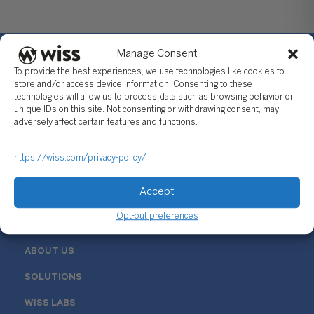
Manage Consent
To provide the best experiences, we use technologies like cookies to
store and/or access device information. Consenting to these
technologies will allow us to process data such as browsing behavior or
Sign Up For Our Newsletter
unique IDs on this site. Not consenting or withdrawing consent, may
adversely affect certain features and functions.
Email
*
https://wiss.com/privacy-policy/
Accept
Opt-out preferences
ABOUT US
SOLUTIONS
WISS LABS