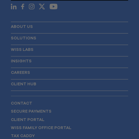
ABOUT US
SOLUTIONS
WISS LABS
INSIGHTS
CAREERS
CLIENT HUB
CONTACT
SECURE PAYMENTS
CLIENT PORTAL
WISS FAMILY OFFICE PORTAL
TAX CADDY