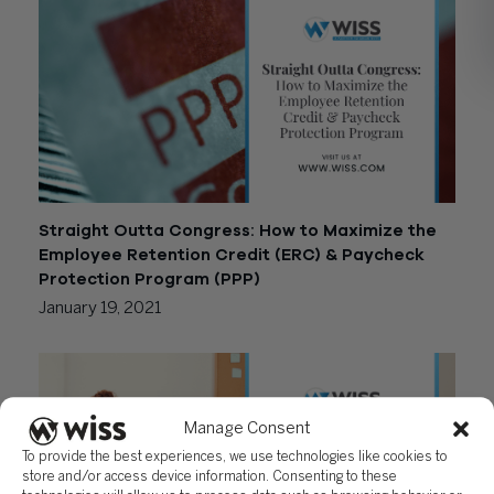
Straight Outta Congress: How to Maximize the
Employee Retention Credit (ERC) & Paycheck
Protection Program (PPP)
January 19, 2021
Manage Consent
To provide the best experiences, we use technologies like cookies to
store and/or access device information. Consenting to these