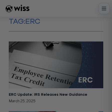
Skip
to
content
TAG:
ERC
ERC Update: IRS Releases New Guidance
March 25, 2025