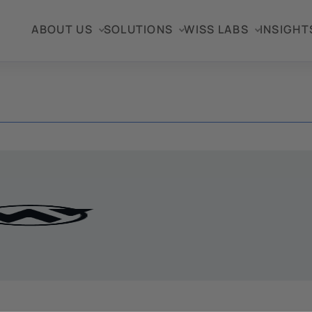
ABOUT US
SOLUTIONS
WISS LABS
INSIGHT