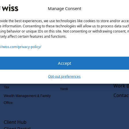
Manage Consent
ovide the best experiences, we use technologies like cookies to store and/or acce
e information. Consenting to these technologies will allow us to process data suc
Solutions
Wiss L
ing behavior or unique IDs on this site. Not consenting or withdrawing consent,
sely affect certain features and functions.
Services
Software Consulting
Why Wi
://wiss.com/privacy-policy/
Advisory
Rillet
Outsou
Audit & Assurance
Deltek
Co-Sou
Accept
Mergers, Acquisitions &
QuickBooks
AI Rea
Valuation
NetSuite
Insight
Opt-out preferences
Outsourced Accounting
Sage Intacct
Work @
Tax
Yardi
Contac
Wealth Management & Family
Office
Client Hub