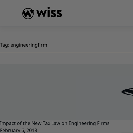
Skip
to
content
Tag:
engineeringfirm
Impact of the New Tax Law on Engineering Firms
February 6, 2018