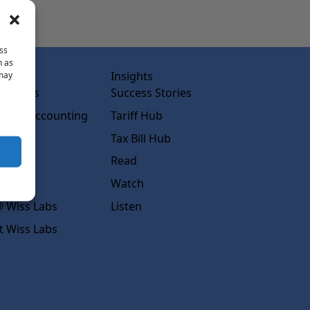
ss
h as
abs
Insights
 may
ss Labs
Success Stories
rced Accounting
Tariff Hub
rcing
Tax Bill Hub
diness
Read
s
Watch
 Wiss Labs
Listen
t Wiss Labs