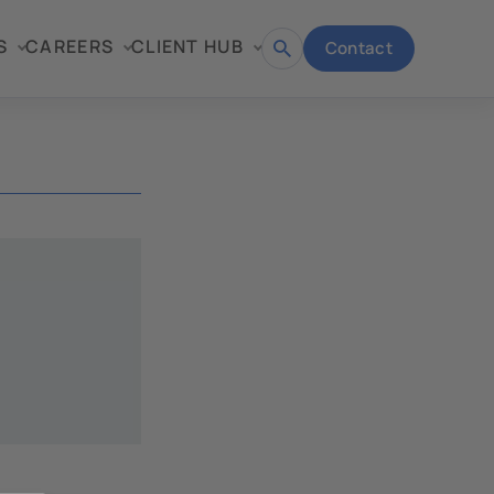
S
CAREERS
CLIENT HUB
Contact
Open
search