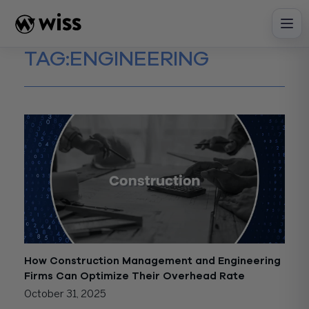
Skip
to
content
TAG:
ENGINEERING
How Construction Management and Engineering
Firms Can Optimize Their Overhead Rate
October 31, 2025