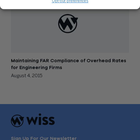
Opt-out preferences
Maintaining FAR Compliance of Overhead Rates
for Engineering Firms
August 4, 2015
Sign Up For Our Newsletter