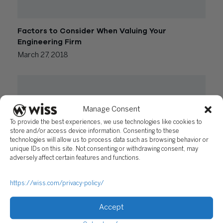
Factors to Consider When Valuing Your
Engineering Firm
March 27, 2018
Manage Consent
To provide the best experiences, we use technologies like cookies to
store and/or access device information. Consenting to these
technologies will allow us to process data such as browsing behavior or
unique IDs on this site. Not consenting or withdrawing consent, may
adversely affect certain features and functions.
Impact of the New Tax Law on Engineering Firms
https://wiss.com/privacy-policy/
February 6, 2018
Accept