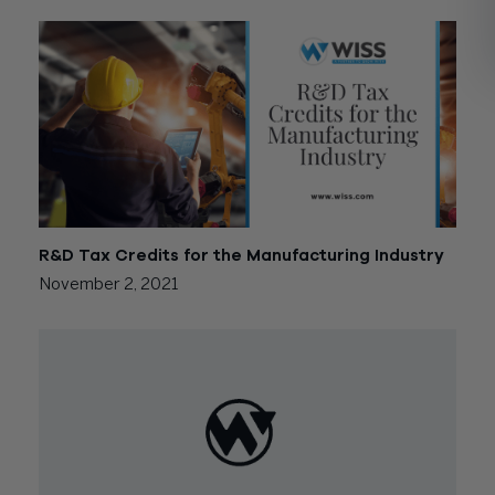
R&D Tax Credits for the Manufacturing Industry
November 2, 2021