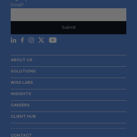
Email
*
ABOUT US
SOLUTIONS
WISS LABS
INSIGHTS
CAREERS
CLIENT HUB
CONTACT