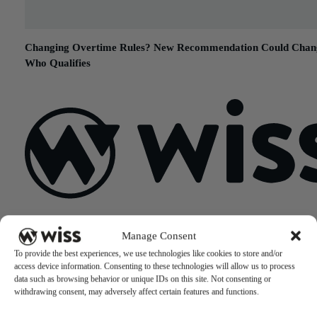
Changing Overtime Rules? New Recommendation Could Chan
Who Qualifies
May 30, 2017
Sign Up For Our Newsletter
Manage Consent
Email
*
To provide the best experiences, we use technologies like cookies to store and/or
access device information. Consenting to these technologies will allow us to process
data such as browsing behavior or unique IDs on this site. Not consenting or
withdrawing consent, may adversely affect certain features and functions.