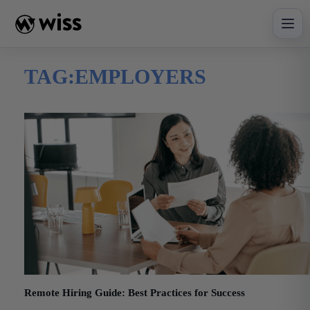
Skip
to
content
TAG:
EMPLOYERS
Remote Hiring Guide: Best Practices for Success