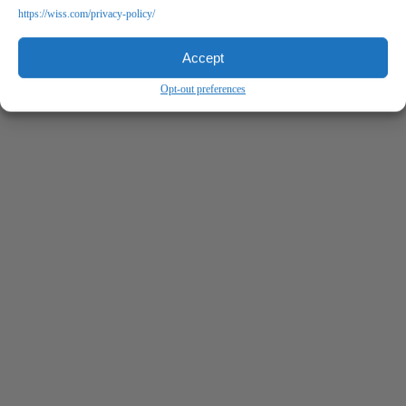
https://wiss.com/privacy-policy/
Accept
Opt-out preferences