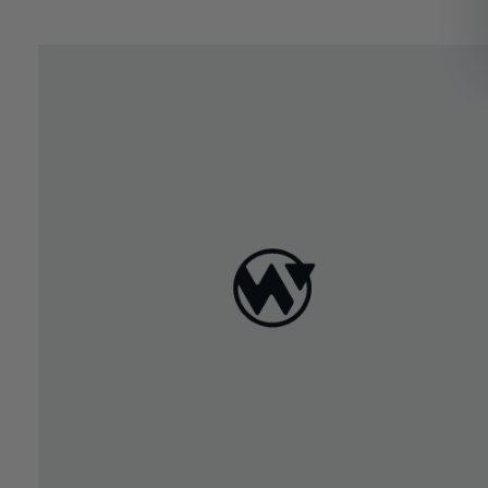
March 29, 2022