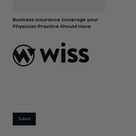
Business Insurance Coverage your
Physician Practice Should Have
July 9, 2015
ABOUT US
About Us
What Makes
Us Different
Sign Up For Our Newsletter
Our Team
Social Impact
Email
*
CAREERS