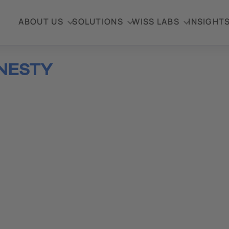
ABOUT US
SOLUTIONS
WISS LABS
INSIGHT
NESTY