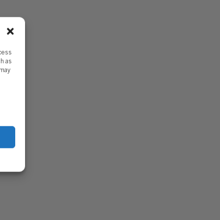
ccess
ch as
 may
DDY