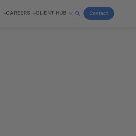
S
CAREERS
CLIENT HUB
Contact
Open
search