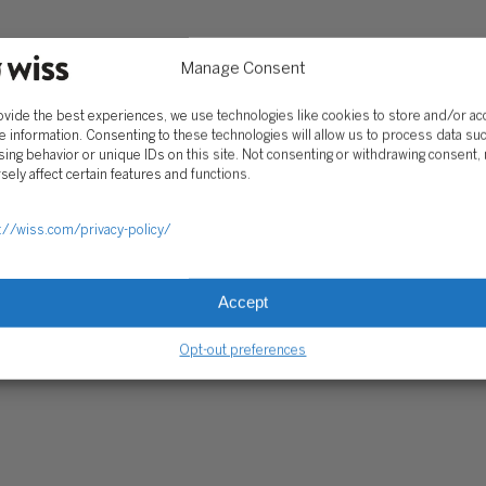
Client Portal
ograms
Secure Payments
Manage Consent
Tax Caddy
ovide the best experiences, we use technologies like cookies to store and/or a
Wiss Family Office Portal
e information. Consenting to these technologies will allow us to process data su
Trust Center
ing behavior or unique IDs on this site. Not consenting or withdrawing consent,
sely affect certain features and functions.
RE PAYMENTS
CLIENT PORTAL
WISS FAMILY OFFICE PORTAL
TAX CA
://wiss.com/privacy-policy/
Accept
Opt-out preferences