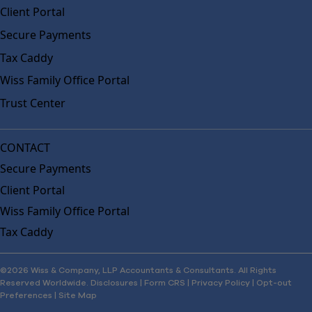
Client Portal
Secure Payments
Tax Caddy
Wiss Family Office Portal
Trust Center
CONTACT
Secure Payments
Client Portal
Wiss Family Office Portal
Tax Caddy
©2026 Wiss & Company, LLP Accountants & Consultants. All Rights
Reserved Worldwide.
Disclosures
|
Form CRS
|
Privacy Policy
|
Opt-out
Preferences
|
Site Map