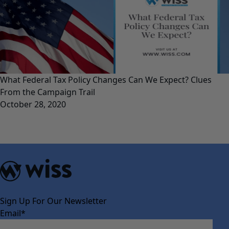
What Federal Tax Policy Changes Can We Expect? Clues
From the Campaign Trail
October 28, 2020
Sign Up For Our Newsletter
Email
*