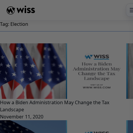
Skip
to
content
Tag:
Election
How a Biden Administration May Change the Tax
Landscape
November 11, 2020