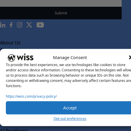
About Us
About Us
Manage Consent
What Makes Us Different
To provide the best experiences, we use technologies like cookies to store
Our Team
and/or access device information. Consenting to these technologies will allo
us to process data such as browsing behavior or unique IDs on this site. Not
Social Impact
consenting or withdrawing consent, may adversely affect certain features an
functions.
Solutions
Wiss Labs
https://wiss.com/privacy-policy/
Why Wiss Labs
Accept
Outsourced Accounting
Opt-out preferences
Co-Sourcing
AI Readiness