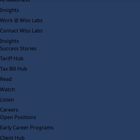
Insights
Work @ Wiss Labs
Contact Wiss Labs
Insights
Success Stories
Tariff Hub
Tax Bill Hub
Read
Watch
Listen
Careers
Open Positions
Early Career Programs
Client Hub