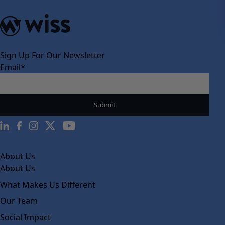
Sign Up For Our Newsletter
Email
*
About Us
About Us
What Makes Us Different
Our Team
Social Impact