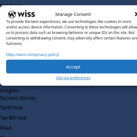
Solutions
Wiss Labs
Manage Consent
Why Wiss Labs
To provide the best experiences, we use technologies like cookies to store
and/or access device information. Consenting to these technologies will allo
Outsourced Accounting
us to process data such as browsing behavior or unique IDs on this site. Not
consenting or withdrawing consent, may adversely affect certain features an
Co-Sourcing
functions.
AI Readiness
https://wiss.com/privacy-policy/
Insights
Accept
Work @ Wiss Labs
Opt-out preferences
Contact Wiss Labs
Insights
Success Stories
Tariff Hub
Tax Bill Hub
Read