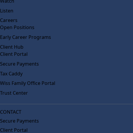
Watch
Listen
Careers
Open Positions
Early Career Programs
Client Hub
Client Portal
Secure Payments
Tax Caddy
Wiss Family Office Portal
Trust Center
CONTACT
Secure Payments
Client Portal