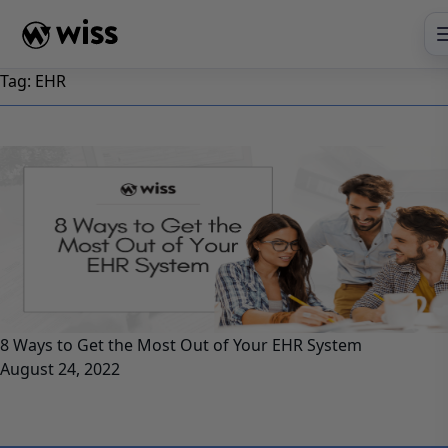
Skip
to
content
Tag:
EHR
8 Ways to Get the Most Out of Your EHR System
August 24, 2022