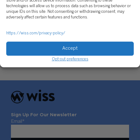
store and/or access device information. Consenting to these
technologies will allow us to process data such as browsing behavior or
unique IDs on this site. Not consenting or withdrawing consent, may
adversely affect certain features and functions.
https://wiss.com/privacy-policy/
Donor Advised Fund vs Private Foundation:
Which Is Right for You?
Accept
February 2, 2026
Opt-out preferences
Sign Up For Our Newsletter
Email
*