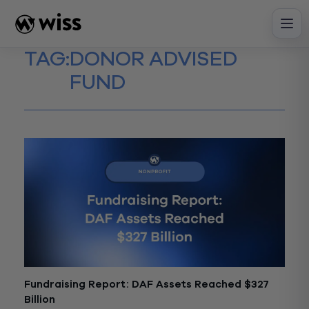
Skip
to
content
TAG:
DONOR ADVISED
FUND
Fundraising Report: DAF Assets Reached $327
Billion