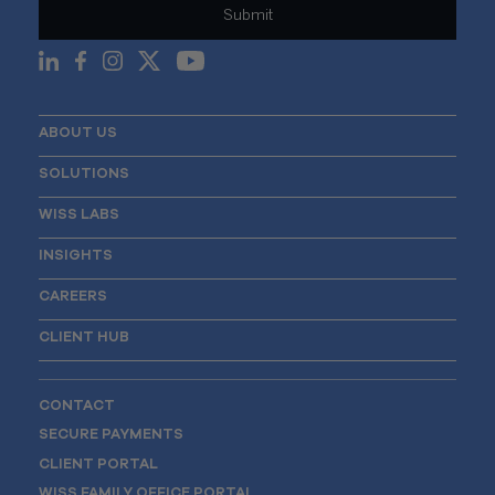
ABOUT US
SOLUTIONS
WISS LABS
INSIGHTS
CAREERS
CLIENT HUB
CONTACT
SECURE PAYMENTS
CLIENT PORTAL
WISS FAMILY OFFICE PORTAL