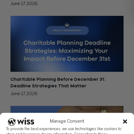
June 17, 2026
Charitable Planning Before December 31:
Deadline Strategies That Matter
June 17, 2026
Manage Consent
To provide the best experiences, we use technologies like cookies to