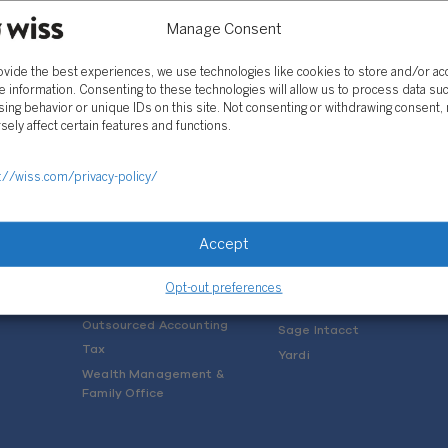
Manage Consent
ovide the best experiences, we use technologies like cookies to store and/or a
e information. Consenting to these technologies will allow us to process data su
ing behavior or unique IDs on this site. Not consenting or withdrawing consent,
sely affect certain features and functions.
SOLUTIONS
://wiss.com/privacy-policy/
Services
Software Consulting
Advisory
Rillet
Accept
Audit & Assurance
Deltek
Mergers, Acquisitions &
QuickBooks
Opt-out preferences
Valuation
NetSuite
Outsourced Accounting
Sage Intacct
Tax
Yardi
Wealth Management &
Family Office