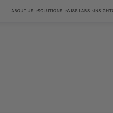
ABOUT US
SOLUTIONS
WISS LABS
INSIGHT