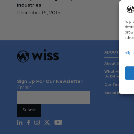
Industries
December 15, 2015
To pr
devic
brows
adver
ABOUT US
https
About Us
What Makes
Us Different
Sign Up For Our Newsletter
Our Team
Email
*
Social Impact