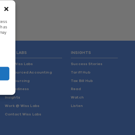
ccess
ch as
 may
WISS LABS
INSIGHTS
Why Wiss Labs
Success Stories
Outsourced Accounting
Tariff Hub
Co-Sourcing
Tax Bill Hub
AI Readiness
Read
Insights
Watch
Work @ Wiss Labs
Listen
Contact Wiss Labs