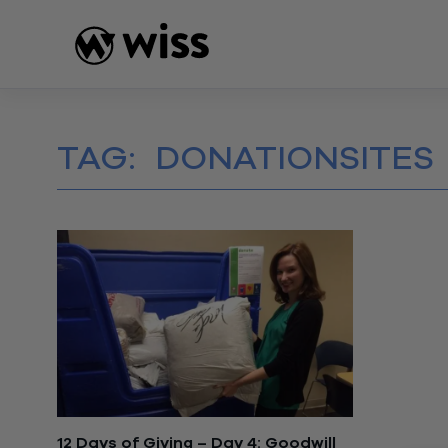
Skip
to
content
TAG:
DONATIONSITES
12 Days of Giving – Day 4: Goodwill