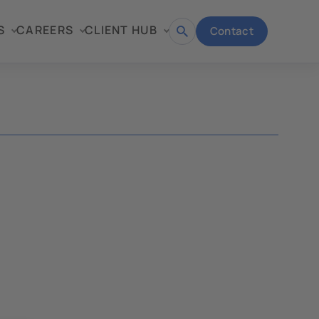
S
CAREERS
CLIENT HUB
Contact
Open
search