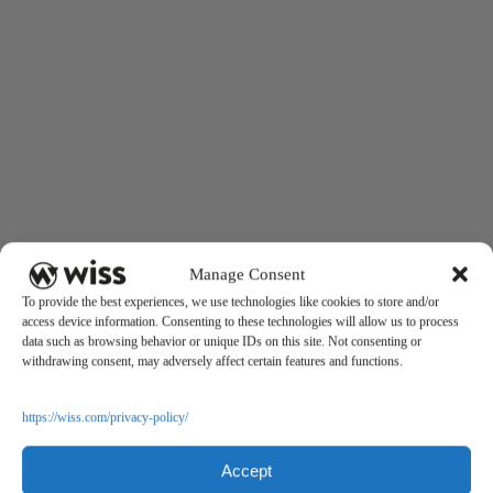
Manage Consent
To provide the best experiences, we use technologies like cookies to store and/or
access device information. Consenting to these technologies will allow us to process
data such as browsing behavior or unique IDs on this site. Not consenting or
withdrawing consent, may adversely affect certain features and functions.
https://wiss.com/privacy-policy/
Accept