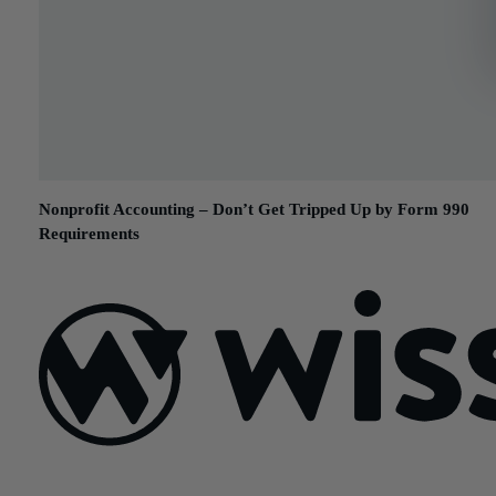
Nonprofit Accounting – Don’t Get Tripped Up by Form 990
Requirements
September 6, 2017
Sign Up For Our Newsletter