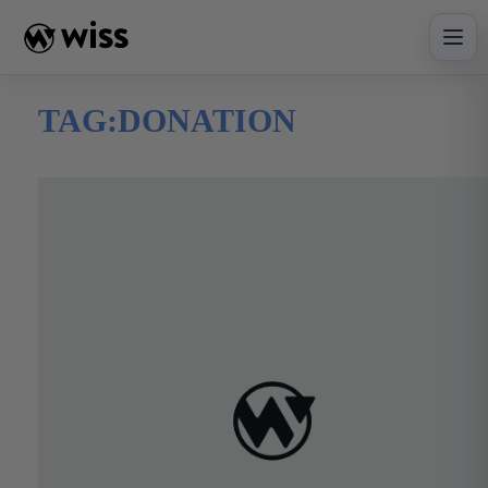
Skip
to
content
TAG:
DONATION