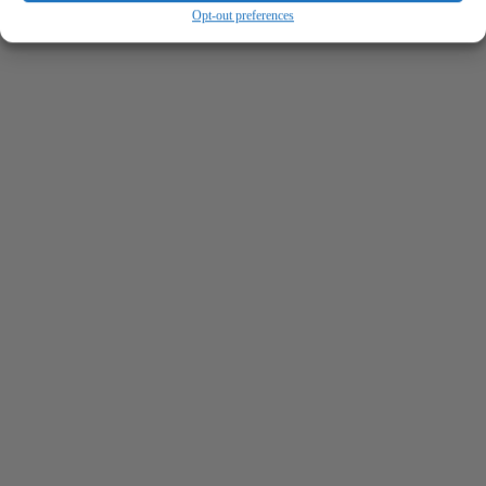
Opt-out preferences