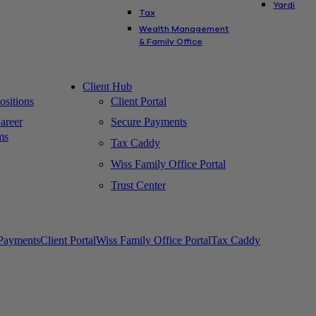
Yardi
Tax
Wealth Management
& Family Office
Client Hub
sitions
Client Portal
areer
Secure Payments
ms
Tax Caddy
Wiss Family Office Portal
Trust Center
Payments
Client Portal
Wiss Family Office Portal
Tax Caddy