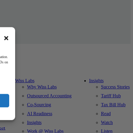
ation.
IDs on
Wiss Labs
Insights
Why Wiss Labs
Success Stories
Outsourced Accounting
Tariff Hub
Co-Sourcing
Tax Bill Hub
AI Readiness
Read
ks
Insights
Watch
cct
Work @ Wiss Labs
Listen