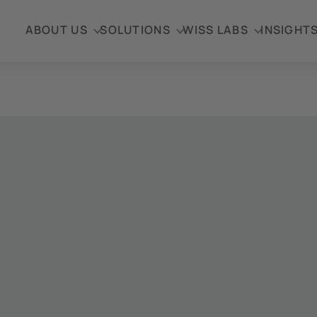
ABOUT US
SOLUTIONS
WISS LABS
INSIGHT