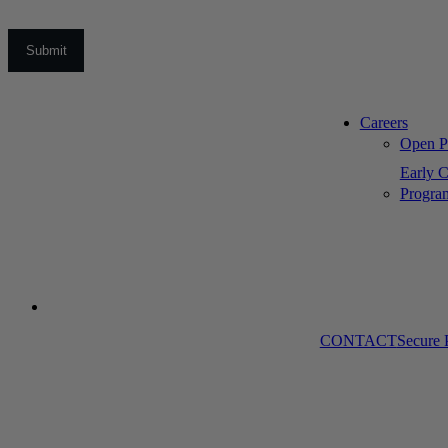
Careers
Open Po
Early C
Progra
CONTACT
Secure 