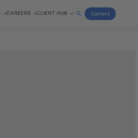
S
CAREERS
CLIENT HUB
Contact
Open
search