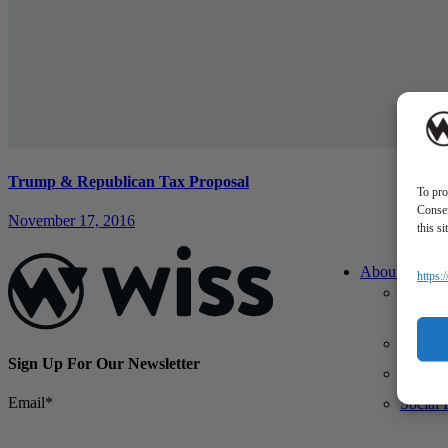
Trump & Republican Tax Proposal
To pro
Consen
November 17, 2016
this s
About Us
https:
About 
What M
Differe
Sign Up For Our Newsletter
Our Te
Email
*
Social 