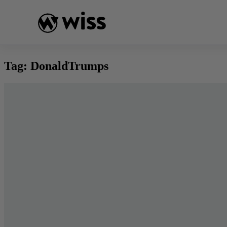
Skip
to
content
Tag:
DonaldTrumps