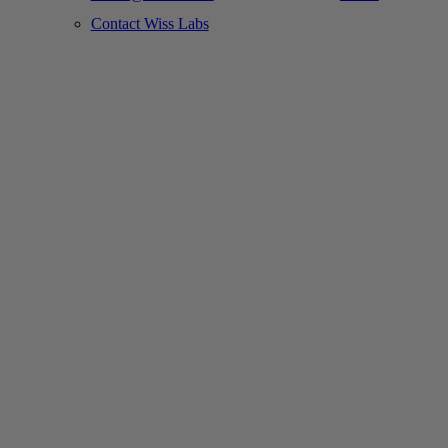
Contact Wiss Labs