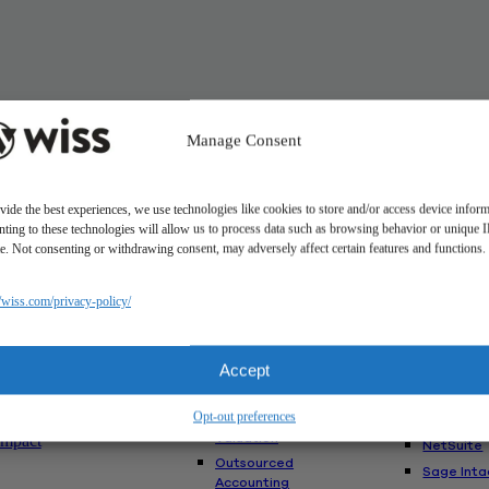
Manage Consent
vide the best experiences, we use technologies like cookies to store and/or access device inform
ting to these technologies will allow us to process data such as browsing behavior or unique 
ite. Not consenting or withdrawing consent, may adversely affect certain features and functions.
Solutions
//wiss.com/privacy-policy/
Us
Services
Software
Consulting
Advisory
akes Us
Rillet
Accept
Audit & Assurance
nt
Deltek
Mergers,
am
Opt-out preferences
Acquisitions &
QuickBoo
Valuation
Impact
NetSuite
Outsourced
Sage Inta
Accounting