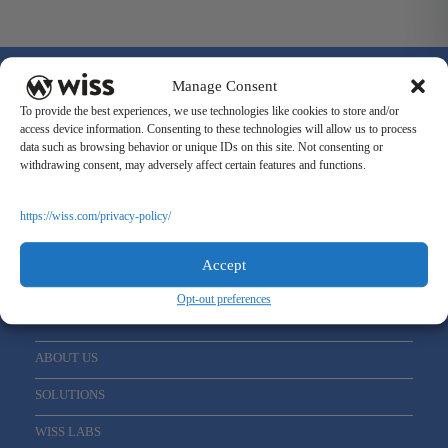
Manage Consent
To provide the best experiences, we use technologies like cookies to store and/or
access device information. Consenting to these technologies will allow us to process
data such as browsing behavior or unique IDs on this site. Not consenting or
Sign Up For Our Newsletter
withdrawing consent, may adversely affect certain features and functions.
Email
*
https://wiss.com/privacy-policy/
Accept
Opt-out preferences
ABOUT US
SOLUTIONS
WISS LABS