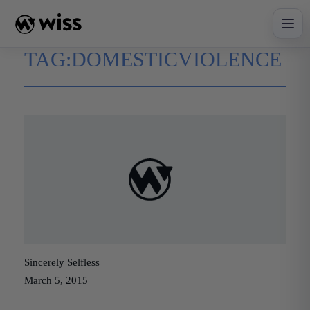
Skip
to
content
TAG:
DOMESTICVIOLENCE
Sincerely Selfless
March 5, 2015