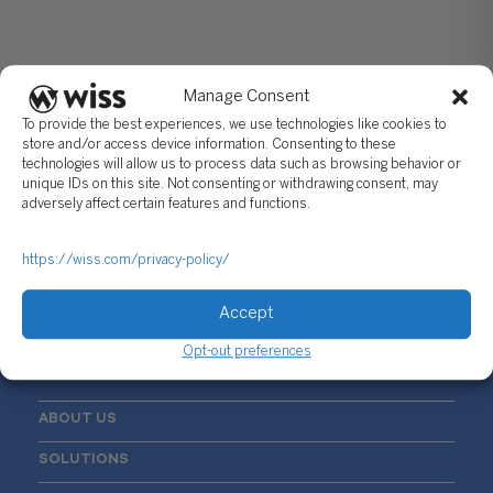
Manage Consent
To provide the best experiences, we use technologies like cookies to
store and/or access device information. Consenting to these
technologies will allow us to process data such as browsing behavior or
unique IDs on this site. Not consenting or withdrawing consent, may
Sign Up For Our Newsletter
adversely affect certain features and functions.
Email
*
https://wiss.com/privacy-policy/
Accept
Opt-out preferences
ABOUT US
SOLUTIONS