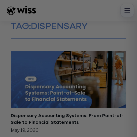
Skip
to
content
TAG:
DISPENSARY
Dispensary Accounting Systems: From Point-of-
Sale to Financial Statements
May 19, 2026