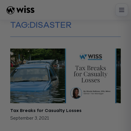
Skip
to
content
TAG:
DISASTER
Tax Breaks for Casualty Losses
September 3, 2021