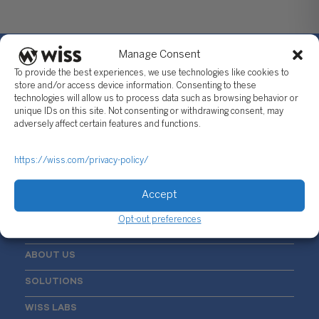
Manage Consent
To provide the best experiences, we use technologies like cookies to
store and/or access device information. Consenting to these
technologies will allow us to process data such as browsing behavior or
Sign Up For Our Newsletter
unique IDs on this site. Not consenting or withdrawing consent, may
adversely affect certain features and functions.
Email
*
https://wiss.com/privacy-policy/
Accept
Opt-out preferences
ABOUT US
SOLUTIONS
WISS LABS