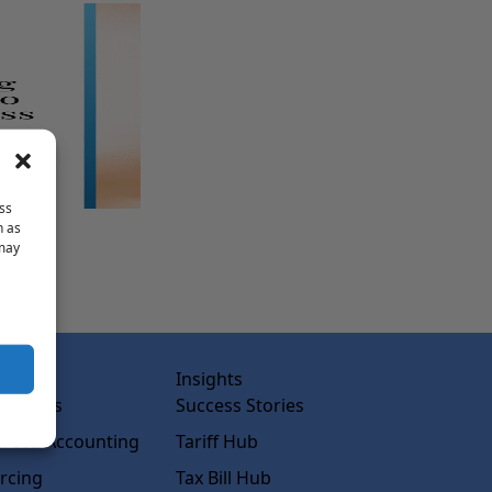
ss
h as
 may
abs
Insights
ss Labs
Success Stories
rced Accounting
Tariff Hub
rcing
Tax Bill Hub