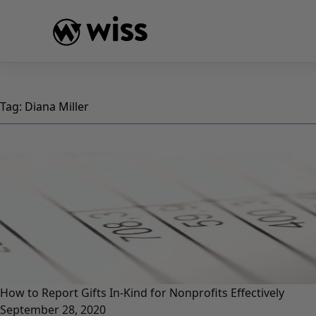
Skip
to
content
Tag:
Diana Miller
How to Report Gifts In-Kind for Nonprofits Effectively
September 28, 2020