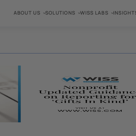
ABOUT US
SOLUTIONS
WISS LABS
INSIGHT