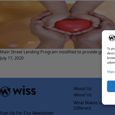
To pr
Main Street Lending Program modified to provide greater 
devic
July 17, 2020
brows
adver
https
About Us
About Us
What Makes Us
Different
Sign Up For Our Newsletter