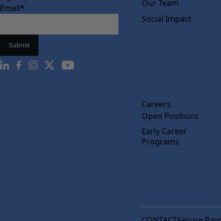
Our Team
Email
*
Social Impact
Careers
Open Positions
Early Career
Programs
CONTACT
Secure Pay