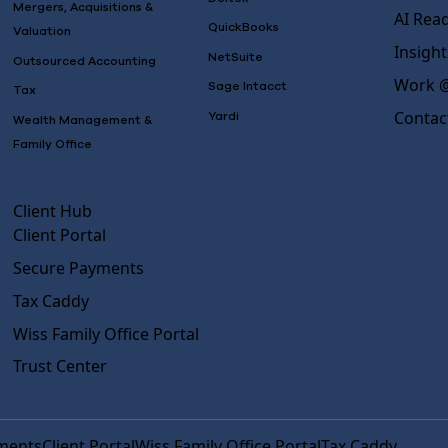
Mergers, Acquisitions &
AI Rea
QuickBooks
Valuation
Insight
NetSuite
Outsourced Accounting
Work @
Sage Intacct
Tax
Contac
Yardi
Wealth Management &
Family Office
Client Hub
Client Portal
Secure Payments
Tax Caddy
Wiss Family Office Portal
Trust Center
ments
Client Portal
Wiss Family Office Portal
Tax Caddy