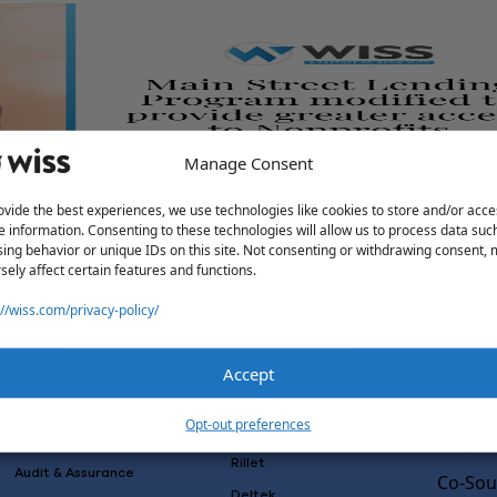
Manage Consent
ovide the best experiences, we use technologies like cookies to store and/or acce
access to Nonprofits
e information. Consenting to these technologies will allow us to process data suc
ing behavior or unique IDs on this site. Not consenting or withdrawing consent,
sely affect certain features and functions.
://wiss.com/privacy-policy/
Accept
Solutions
Wiss L
Why Wi
Services
Software
Opt-out preferences
Consulting
Advisory
Outsou
Rillet
Audit & Assurance
Co-Sou
Deltek