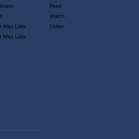
diness
Read
s
Watch
 Wiss Labs
Listen
t Wiss Labs