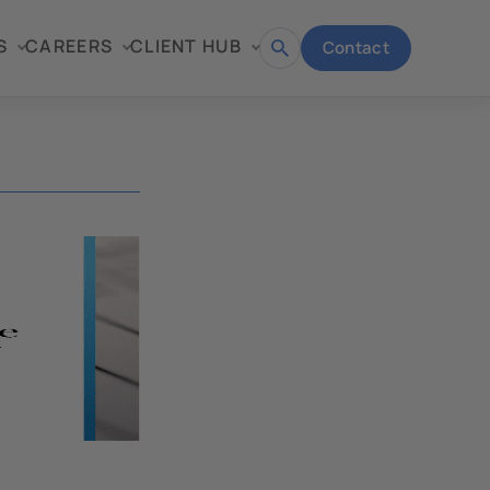
S
CAREERS
CLIENT HUB
Contact
Open
search