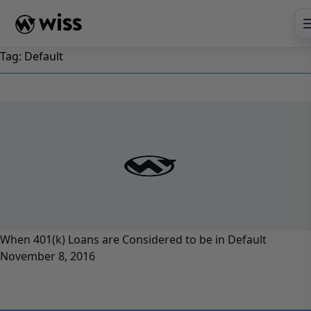
Skip
to
content
Tag:
Default
When 401(k) Loans are Considered to be in Default
November 8, 2016