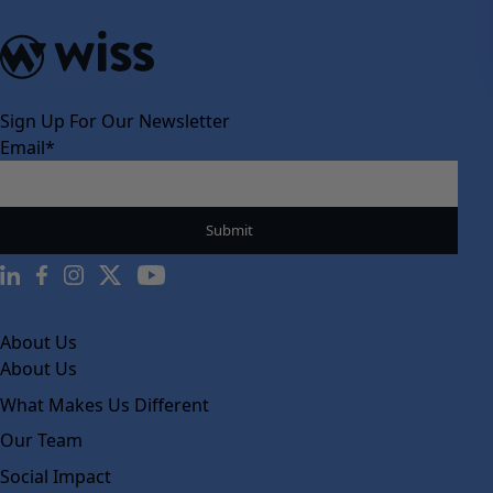
Sign Up For Our Newsletter
Email
*
About Us
About Us
What Makes Us Different
Our Team
Social Impact