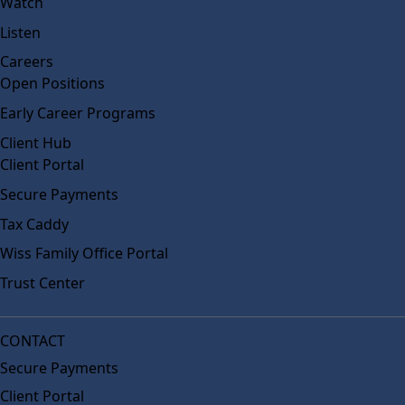
Watch
Listen
Careers
Open Positions
Early Career Programs
Client Hub
Client Portal
Secure Payments
Tax Caddy
Wiss Family Office Portal
Trust Center
CONTACT
Secure Payments
Client Portal