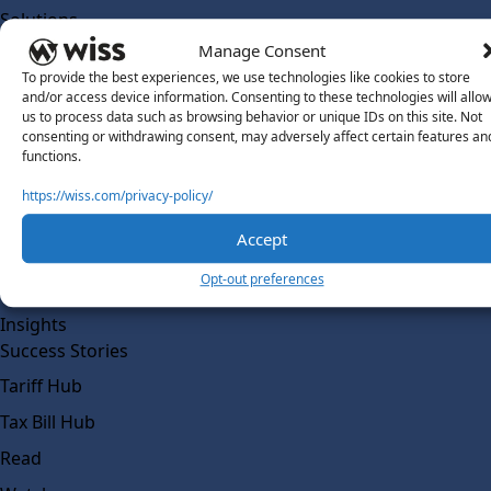
Solutions
Wiss Labs
Manage Consent
Why Wiss Labs
To provide the best experiences, we use technologies like cookies to store
and/or access device information. Consenting to these technologies will allo
Outsourced Accounting
us to process data such as browsing behavior or unique IDs on this site. Not
consenting or withdrawing consent, may adversely affect certain features an
Co-Sourcing
functions.
AI Readiness
https://wiss.com/privacy-policy/
Insights
Accept
Work @ Wiss Labs
Opt-out preferences
Contact Wiss Labs
Insights
Success Stories
Tariff Hub
Tax Bill Hub
Read