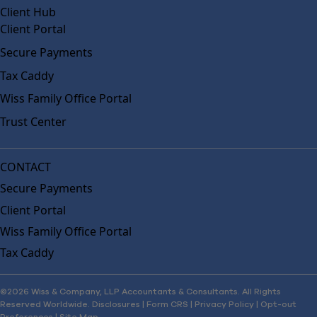
Client Hub
Client Portal
Secure Payments
Tax Caddy
Wiss Family Office Portal
Trust Center
CONTACT
Secure Payments
Client Portal
Wiss Family Office Portal
Tax Caddy
©2026 Wiss & Company, LLP Accountants & Consultants. All Rights
Reserved Worldwide.
Disclosures
|
Form CRS
|
Privacy Policy
|
Opt-out