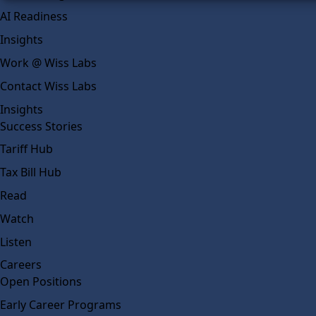
AI Readiness
Insights
Work @ Wiss Labs
Contact Wiss Labs
Insights
Success Stories
Tariff Hub
Tax Bill Hub
Read
Watch
Listen
Careers
Open Positions
Early Career Programs