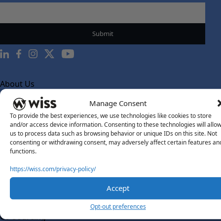
About Us
About Us
Manage Consent
What Makes Us Different
To provide the best experiences, we use technologies like cookies to store
and/or access device information. Consenting to these technologies will allo
Our Team
us to process data such as browsing behavior or unique IDs on this site. Not
consenting or withdrawing consent, may adversely affect certain features an
Social Impact
functions.
Solutions
https://wiss.com/privacy-policy/
Wiss Labs
Why Wiss Labs
Accept
Outsourced Accounting
Opt-out preferences
Co-Sourcing