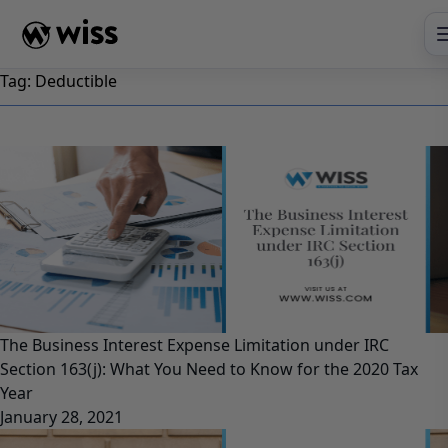
Skip
to
content
Tag:
Deductible
The Business Interest Expense Limitation under IRC
Section 163(j): What You Need to Know for the 2020 Tax
Year
January 28, 2021