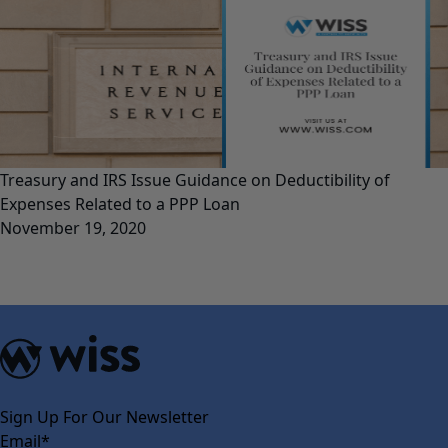
Treasury and IRS Issue Guidance on Deductibility of
Expenses Related to a PPP Loan
November 19, 2020
Sign Up For Our Newsletter
Email
*