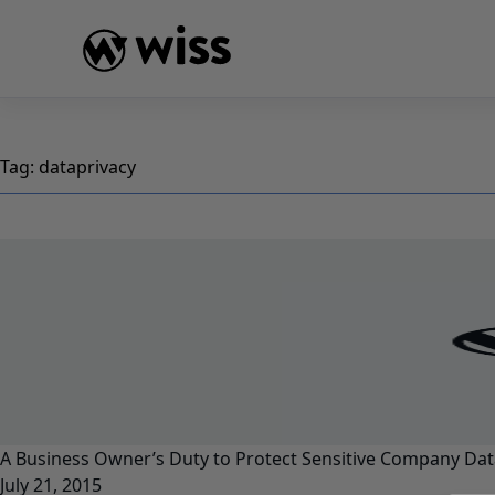
Skip
to
content
Tag:
dataprivacy
A Business Owner’s Duty to Protect Sensitive Company Dat
July 21, 2015