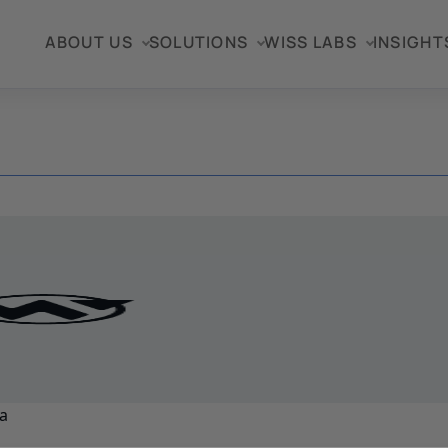
ABOUT US
SOLUTIONS
WISS LABS
INSIGHT
a