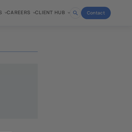
S
CAREERS
CLIENT HUB
Contact
Open
search