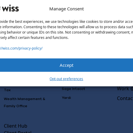
Manage Consent
ovide the best experiences, we use technologies like cookies to store and/or acce
e information. Consenting to these technologies will allow us to process data suc
Solutions
Wiss L
ing behavior or unique IDs on this site. Not consenting or withdrawing consent,
sely affect certain features and functions.
Why Wi
Services
Software
Consulting
://wiss.com/privacy-policy/
Advisory
Outsou
Rillet
Audit & Assurance
Co-Sou
Deltek
Accept
Mergers, Acquisitions &
AI Rea
QuickBooks
Valuation
Insight
Opt-out preferences
NetSuite
Outsourced Accounting
Work @
Sage Intacct
Tax
Contac
Yardi
Wealth Management &
Family Office
Client Hub