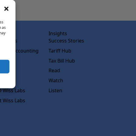
ss
h as
abs
Insights
 may
ss Labs
Success Stories
rced Accounting
Tariff Hub
rcing
Tax Bill Hub
diness
Read
s
Watch
 Wiss Labs
Listen
t Wiss Labs