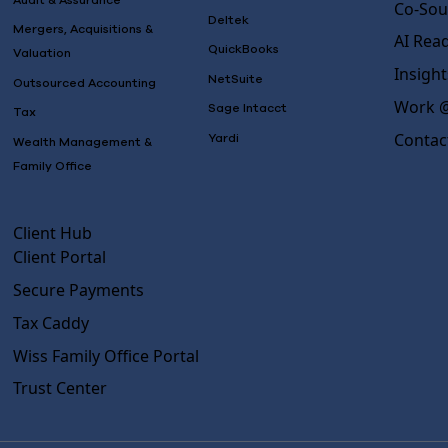
Audit & Assurance
Co-Sou
Deltek
Mergers, Acquisitions &
AI Rea
QuickBooks
Valuation
Insight
NetSuite
Outsourced Accounting
Work @
Sage Intacct
Tax
Contac
Yardi
Wealth Management &
Family Office
Client Hub
Client Portal
Secure Payments
Tax Caddy
Wiss Family Office Portal
Trust Center