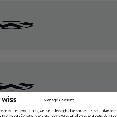
Manage Consent
ovide the best experiences, we use technologies like cookies to store and/or acce
e information. Consenting to these technologies will allow us to process data suc