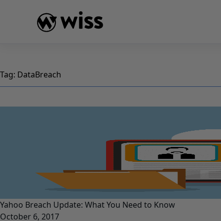
Skip
to
content
Tag:
DataBreach
Yahoo Breach Update: What You Need to Know
October 6, 2017