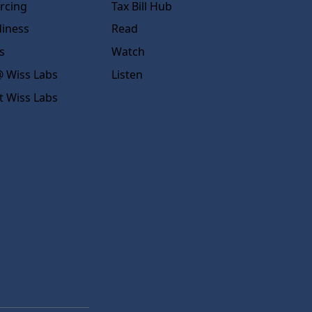
rcing
Tax Bill Hub
diness
Read
s
Watch
 Wiss Labs
Listen
t Wiss Labs