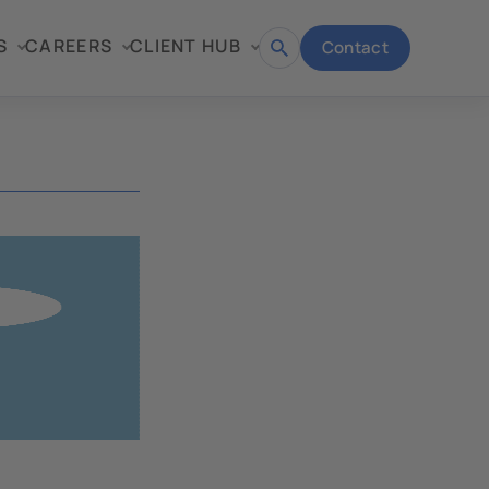
S
CAREERS
CLIENT HUB
Contact
Open
search