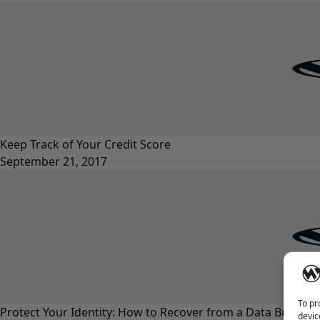
Keep Track of Your Credit Score
September 21, 2017
To pr
Protect Your Identity: How to Recover from a Data Breach
devic