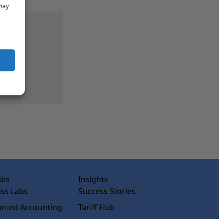
 may
abs
Insights
ss Labs
Success Stories
rced Accounting
Tariff Hub