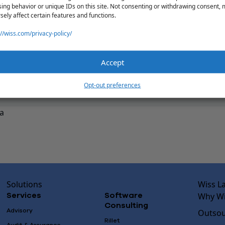
ing behavior or unique IDs on this site. Not consenting or withdrawing consent,
sely affect certain features and functions.
://wiss.com/privacy-policy/
Accept
Opt-out preferences
a
Solutions
Wiss L
Why Wi
Services
Software
Consulting
Advisory
Outsou
Rillet