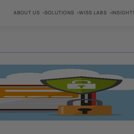
ABOUT US
SOLUTIONS
WISS LABS
INSIGHT