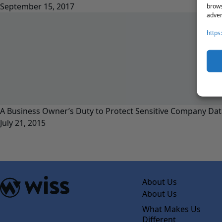
September 15, 2017
brows
adver
https
A Business Owner’s Duty to Protect Sensitive Company Dat
July 21, 2015
About Us
About Us
What Makes Us
Different