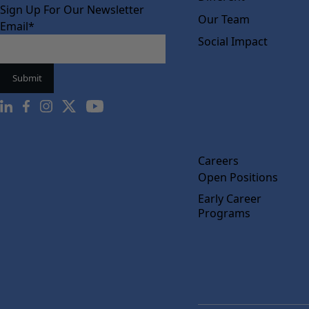
Sign Up For Our Newsletter
Our Team
Email
*
Social Impact
Careers
Open Positions
Early Career
Programs