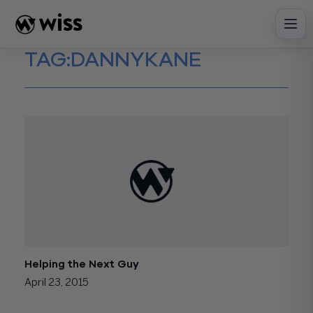
Skip
to
content
TAG:
DANNYKANE
Helping the Next Guy
April 23, 2015