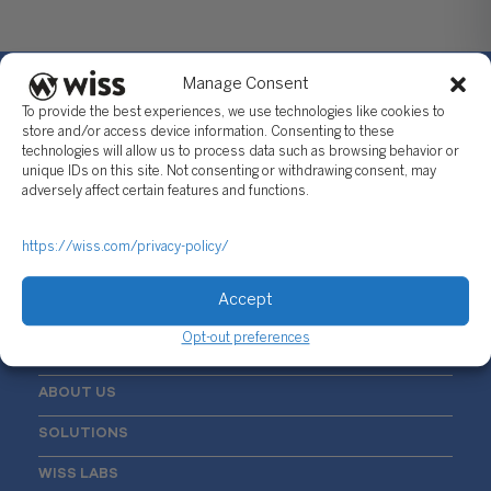
Manage Consent
To provide the best experiences, we use technologies like cookies to
store and/or access device information. Consenting to these
technologies will allow us to process data such as browsing behavior or
Sign Up For Our Newsletter
unique IDs on this site. Not consenting or withdrawing consent, may
adversely affect certain features and functions.
Email
*
https://wiss.com/privacy-policy/
Accept
Opt-out preferences
ABOUT US
SOLUTIONS
WISS LABS