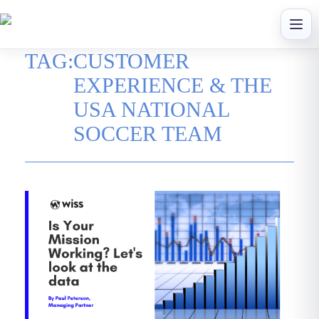
Skip
to
content
TAG:
CUSTOMER
EXPERIENCE & THE
USA NATIONAL
SOCCER TEAM