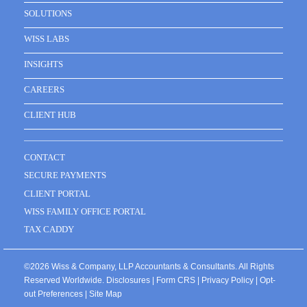
SOLUTIONS
WISS LABS
INSIGHTS
CAREERS
CLIENT HUB
CONTACT
SECURE PAYMENTS
CLIENT PORTAL
WISS FAMILY OFFICE PORTAL
TAX CADDY
©2026 Wiss & Company, LLP Accountants & Consultants. All Rights
Reserved Worldwide.
Disclosures
|
Form CRS
|
Privacy Policy
|
Opt-
out Preferences
|
Site Map