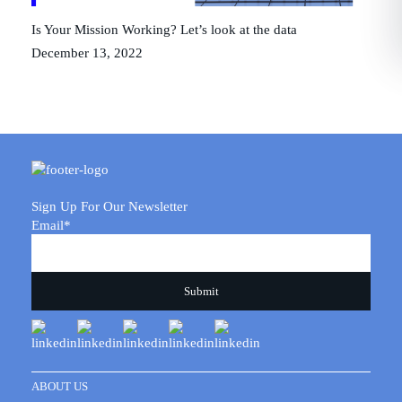
Is Your Mission Working? Let’s look at the data
December 13, 2022
Sign Up For Our Newsletter
Email
*
ABOUT US