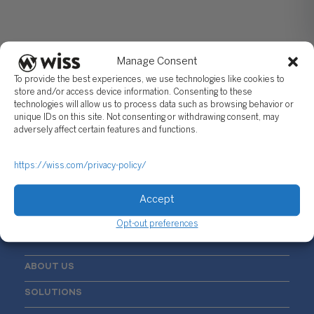
Manage Consent
To provide the best experiences, we use technologies like cookies to
store and/or access device information. Consenting to these
technologies will allow us to process data such as browsing behavior or
unique IDs on this site. Not consenting or withdrawing consent, may
Sign Up For Our Newsletter
adversely affect certain features and functions.
Email
*
https://wiss.com/privacy-policy/
Accept
Opt-out preferences
ABOUT US
SOLUTIONS