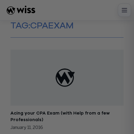
Skip
to
content
TAG:
CPAEXAM
Acing your CPA Exam (with Help from a few
Professionals)
January 11, 2016