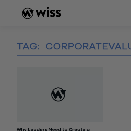
Skip
to
content
TAG:
CORPORATEVAL
Why Leaders Need to Create a