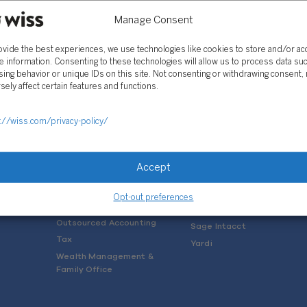
Manage Consent
ovide the best experiences, we use technologies like cookies to store and/or a
e information. Consenting to these technologies will allow us to process data su
ing behavior or unique IDs on this site. Not consenting or withdrawing consent,
sely affect certain features and functions.
SOLUTIONS
://wiss.com/privacy-policy/
Services
Software Consulting
Advisory
Rillet
Accept
Audit & Assurance
Deltek
Mergers, Acquisitions &
QuickBooks
Opt-out preferences
Valuation
NetSuite
Outsourced Accounting
Sage Intacct
Tax
Yardi
Wealth Management &
Family Office