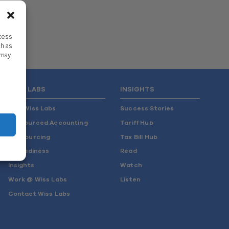
ccess
ch as
 may
WISS LABS
INSIGHTS
Why Wiss Labs
Success Stories
Outsourced Accounting
Tariff Hub
Co-Sourcing
Tax Bill Hub
AI Readiness
Read
Insights
Watch
Work @ Wiss Labs
Listen
Contact Wiss Labs