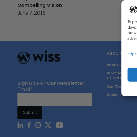
Compelling Vision
June 7, 2016
To pr
devic
brows
adver
ABOUT US
https
About Us
What Makes
Us Different
Sign Up For Our Newsletter
Our Team
Email
*
Social Impact