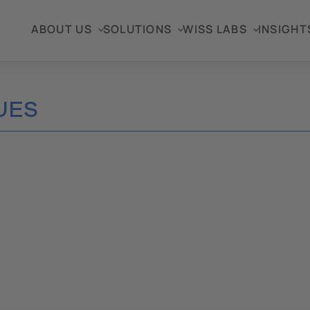
ABOUT US
SOLUTIONS
WISS LABS
INSIGHT
UES