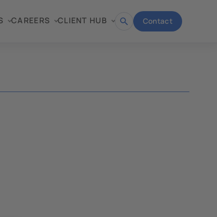
S
CAREERS
CLIENT HUB
Contact
Open
search