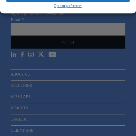
Opt-out preferences
Sign Up For Our Newsletter
Email
*
ABOUT US
SOLUTIONS
WISS LABS
INSIGHTS
CAREERS
CLIENT HUB