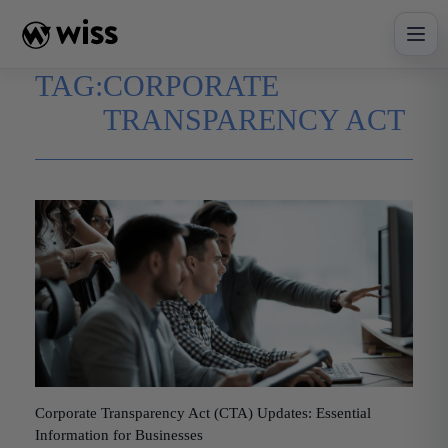
Skip
to
content
TAG:
CORPORATE
TRANSPARENCY ACT
Corporate Transparency Act (CTA) Updates: Essential
Information for Businesses