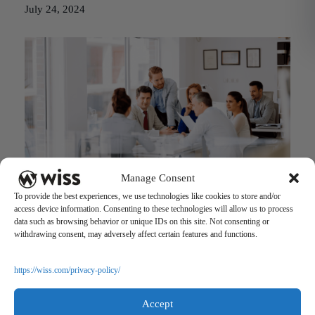
July 24, 2024
Manage Consent
FinCEN’s New Beneficial Ownership Information Reporting
To provide the best experiences, we use technologies like cookies to store and/or
May 22, 2023
access device information. Consenting to these technologies will allow us to process
data such as browsing behavior or unique IDs on this site. Not consenting or
withdrawing consent, may adversely affect certain features and functions.
https://wiss.com/privacy-policy/
Accept