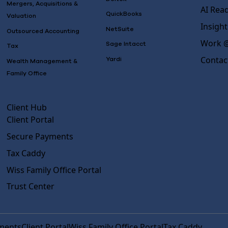
Mergers, Acquisitions &
AI Rea
QuickBooks
Valuation
Insight
NetSuite
Outsourced Accounting
Work @
Sage Intacct
Tax
Contac
Yardi
Wealth Management &
Family Office
Client Hub
Client Portal
Secure Payments
Tax Caddy
Wiss Family Office Portal
Trust Center
ments
Client Portal
Wiss Family Office Portal
Tax Caddy