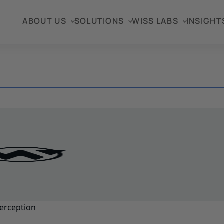
ABOUT US
SOLUTIONS
WISS LABS
INSIGHT
erception