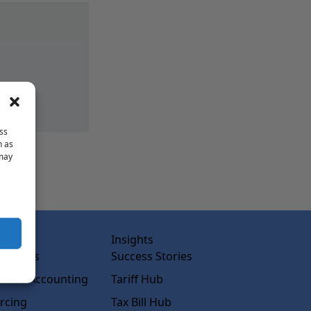
ss
h as
 may
abs
Insights
ss Labs
Success Stories
rced Accounting
Tariff Hub
rcing
Tax Bill Hub