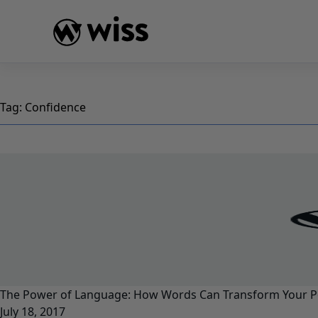
Skip
to
content
Tag:
Confidence
The Power of Language: How Words Can Transform Your P
July 18, 2017