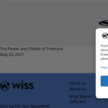
To pr
The Power and Pitfalls of Pressure
devic
May 23, 2017
brows
adver
https
About Us
About Us
What Makes Us
Different
Sign Up For Our Newsletter