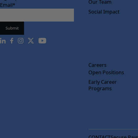
Our Team
Email
*
Social Impact
Careers
Open Positions
Early Career
Programs
CONTACT
Secure Pay