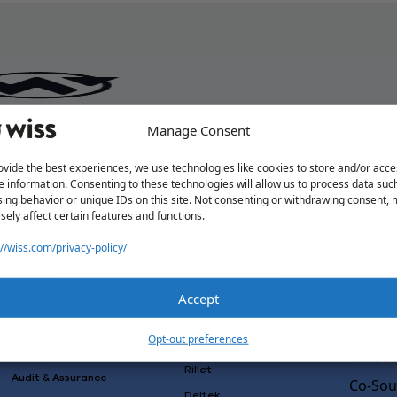
Manage Consent
ovide the best experiences, we use technologies like cookies to store and/or acce
e information. Consenting to these technologies will allow us to process data suc
ing behavior or unique IDs on this site. Not consenting or withdrawing consent,
sely affect certain features and functions.
://wiss.com/privacy-policy/
Accept
Solutions
Wiss L
Why Wi
Services
Software
Opt-out preferences
Consulting
Advisory
Outsou
Rillet
Audit & Assurance
Co-Sou
Deltek