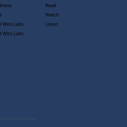
diness
Read
s
Watch
 Wiss Labs
Listen
t Wiss Labs