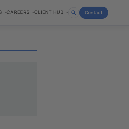
S
CAREERS
CLIENT HUB
Contact
Open
search