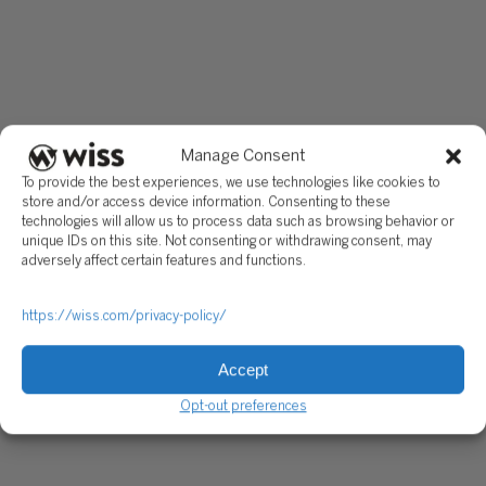
Manage Consent
To provide the best experiences, we use technologies like cookies to
store and/or access device information. Consenting to these
technologies will allow us to process data such as browsing behavior or
unique IDs on this site. Not consenting or withdrawing consent, may
adversely affect certain features and functions.
https://wiss.com/privacy-policy/
Accept
Opt-out preferences