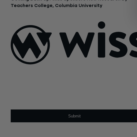
Teachers College, Columbia University
April 24, 2023
Sign Up For Our Newsletter
Email
*