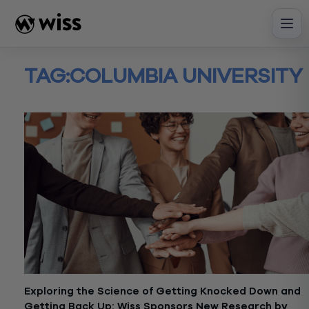
Skip
to
content
TAG:
COLUMBIA UNIVERSITY
Exploring the Science of Getting Knocked Down and
Getting Back Up: Wiss Sponsors New Research by