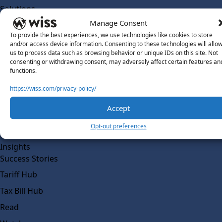
Solutions
Wiss Labs
Manage Consent
Why Wiss Labs
To provide the best experiences, we use technologies like cookies to store
and/or access device information. Consenting to these technologies will allo
Outsourced Accounting
us to process data such as browsing behavior or unique IDs on this site. Not
consenting or withdrawing consent, may adversely affect certain features an
Co-Sourcing
functions.
AI Readiness
https://wiss.com/privacy-policy/
Insights
Accept
Work @ Wiss Labs
Opt-out preferences
Contact Wiss Labs
Insights
Success Stories
Tariff Hub
Tax Bill Hub
Read