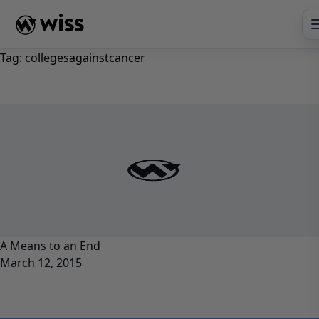
Skip
to
content
Tag:
collegesagainstcancer
A Means to an End
March 12, 2015