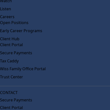
Watch
Listen
Careers
Open Positions
Early Career Programs
Client Hub
Client Portal
Secure Payments
Tax Caddy
Wiss Family Office Portal
Trust Center
CONTACT
Secure Payments
Client Portal