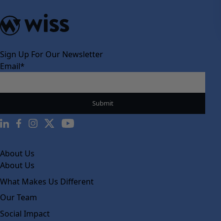
Sign Up For Our Newsletter
Email
*
About Us
About Us
What Makes Us Different
Our Team
Social Impact