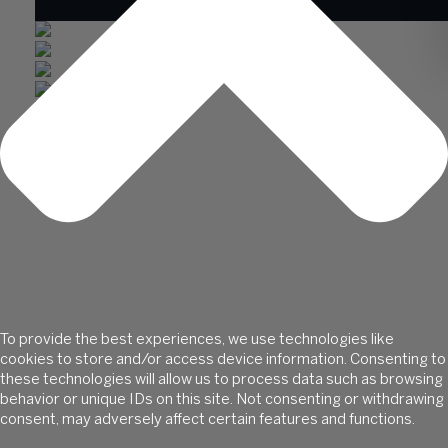
ABOUT US
SOLUTIONS
WISS LABS
INSIGHTS
CAREERS
CLIENT HUB
To provide the best experiences, we use technologies like
cookies to store and/or access device information. Consenting to
these technologies will allow us to process data such as browsing
CONTACT
behavior or unique IDs on this site. Not consenting or withdrawing
SECURE PAYMENTS
consent, may adversely affect certain features and functions.
CLIENT PORTAL