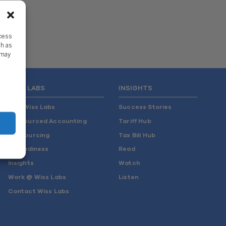
ccess
ch as
 may
WISS LABS
INSIGHTS
Why Wiss Labs
Success Stories
Outsourced Accounting
Tariff Hub
Co-Sourcing
Tax Bill Hub
AI Readiness
Read
Insights
Watch
Work @ Wiss Labs
Listen
Contact Wiss Labs