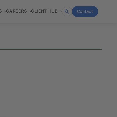
S
CAREERS
CLIENT HUB
Contact
Open
search