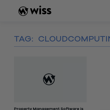
Skip
to
content
TAG:
CLOUDCOMPUTI
Property Management Software is