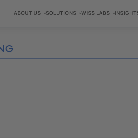
ABOUT US
SOLUTIONS
WISS LABS
INSIGHT
NG