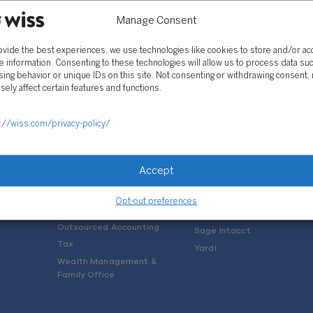
Manage Consent
ovide the best experiences, we use technologies like cookies to store and/or a
e information. Consenting to these technologies will allow us to process data su
ing behavior or unique IDs on this site. Not consenting or withdrawing consent,
sely affect certain features and functions.
SOLUTIONS
://wiss.com/privacy-policy/
Services
Software Consulting
Advisory
Rillet
Accept
Audit & Assurance
Deltek
Mergers, Acquisitions &
QuickBooks
Opt-out preferences
Valuation
NetSuite
Outsourced Accounting
Sage Intacct
Tax
Yardi
Wealth Management &
Family Office