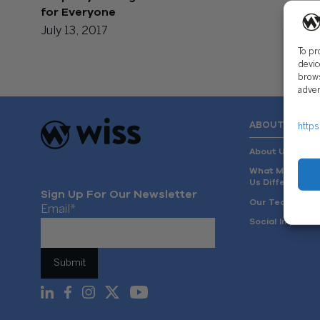
for Everyone
July 13, 2017
To pr
devic
brows
adver
ABOUT US
https
About Us
What Makes
Us Different
Sign Up For Our Newsletter
Our Team
Email
*
Social Impact