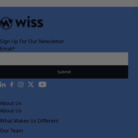
Sign Up For Our Newsletter
Email
*
About Us
About Us
What Makes Us Different
Our Team