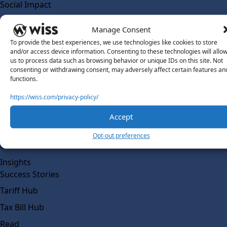
Social Impact
Solutions
Manage Consent
Wiss Labs
To provide the best experiences, we use technologies like cookies to store
Why Wiss Labs
and/or access device information. Consenting to these technologies will allo
us to process data such as browsing behavior or unique IDs on this site. Not
Outsourced Accounting
consenting or withdrawing consent, may adversely affect certain features an
Co-Sourcing
functions.
AI Readiness
https://wiss.com/privacy-policy/
Insights
Accept
Work @ Wiss Labs
Opt-out preferences
Contact Wiss Labs
Insights
Success Stories
Tariff Hub
Tax Bill Hub
Read