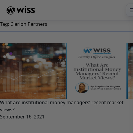
Skip
to
content
Tag:
Clarion Partners
What are institutional money managers’ recent market
views?
September 16, 2021