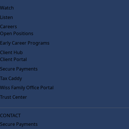
Watch
Listen
Careers
Open Positions
Early Career Programs
Client Hub
Client Portal
Secure Payments
Tax Caddy
Wiss Family Office Portal
Trust Center
CONTACT
Secure Payments