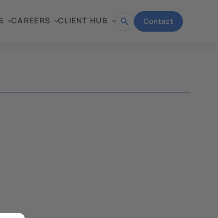
S
CAREERS
CLIENT HUB
Contact
Open
search