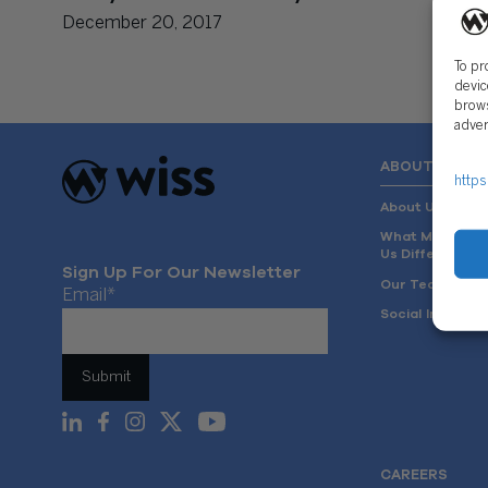
December 20, 2017
To pr
devic
brows
adver
ABOUT US
https
About Us
What Makes
Us Different
Sign Up For Our Newsletter
Our Team
Email
*
Social Impact
CAREERS