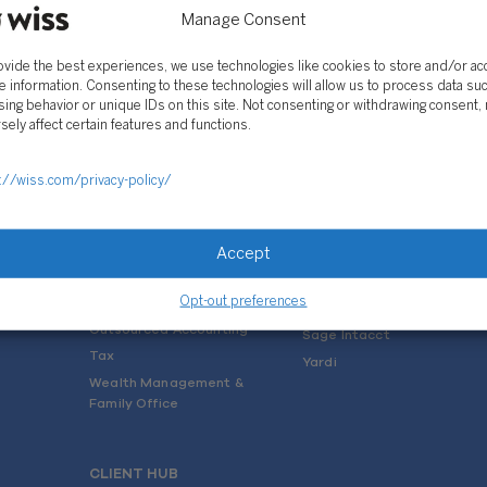
Manage Consent
ovide the best experiences, we use technologies like cookies to store and/or a
e information. Consenting to these technologies will allow us to process data su
ing behavior or unique IDs on this site. Not consenting or withdrawing consent,
sely affect certain features and functions.
SOLUTIONS
://wiss.com/privacy-policy/
Services
Software Consulting
Advisory
Rillet
Accept
Audit & Assurance
Deltek
Mergers, Acquisitions &
QuickBooks
Valuation
Opt-out preferences
NetSuite
Outsourced Accounting
Sage Intacct
Tax
Yardi
Wealth Management &
Family Office
CLIENT HUB