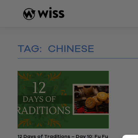
Skip
to
content
TAG:
CHINESE
12 Days of Traditions – Day 10: Fu Fu