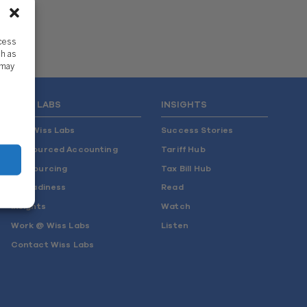
ccess
ch as
 may
WISS LABS
INSIGHTS
Why Wiss Labs
Success Stories
Outsourced Accounting
Tariff Hub
Co-Sourcing
Tax Bill Hub
AI Readiness
Read
Insights
Watch
Work @ Wiss Labs
Listen
Contact Wiss Labs