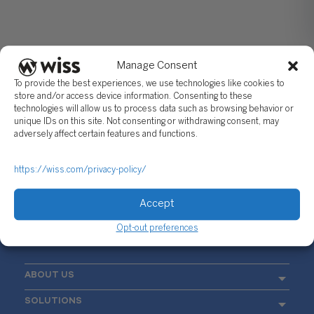
Manage Consent
To provide the best experiences, we use technologies like cookies to
store and/or access device information. Consenting to these
technologies will allow us to process data such as browsing behavior or
unique IDs on this site. Not consenting or withdrawing consent, may
Sign Up For Our Newsletter
adversely affect certain features and functions.
Email
*
https://wiss.com/privacy-policy/
Accept
Opt-out preferences
ABOUT US
SOLUTIONS