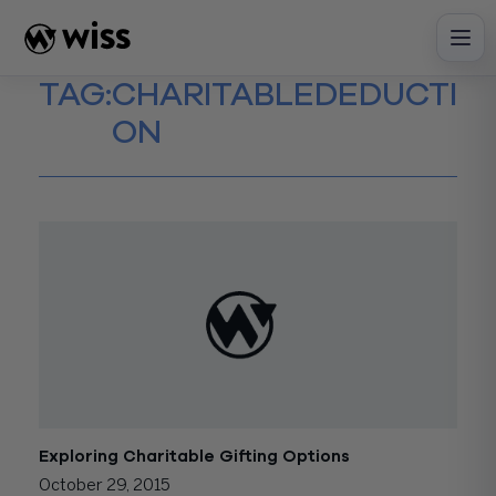
Skip
to
content
TAG:
CHARITABLEDEDUCTI
ON
Exploring Charitable Gifting Options
October 29, 2015