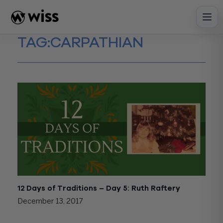
Skip
to
content
TAG:
CARPATHIAN
12 Days of Traditions – Day 5: Ruth Raftery
December 13, 2017