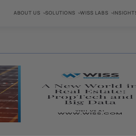
ABOUT US
SOLUTIONS
WISS LABS
INSIGHT