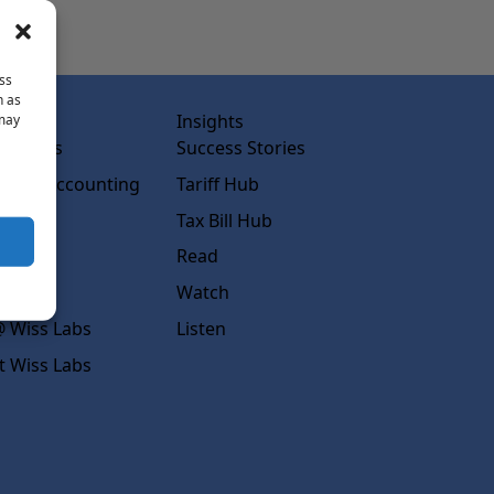
ss
h as
abs
Insights
 may
ss Labs
Success Stories
rced Accounting
Tariff Hub
rcing
Tax Bill Hub
diness
Read
s
Watch
 Wiss Labs
Listen
t Wiss Labs