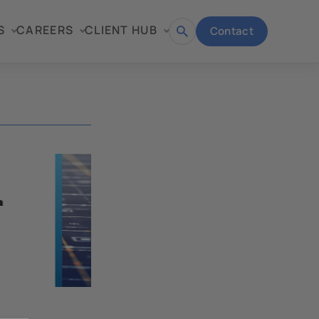
S
CAREERS
CLIENT HUB
Contact
Open
search