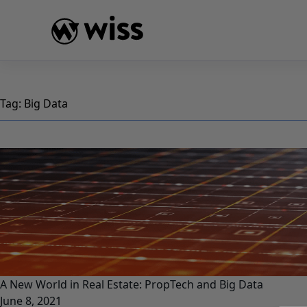
Skip
to
content
Tag:
Big Data
A New World in Real Estate: PropTech and Big Data
June 8, 2021