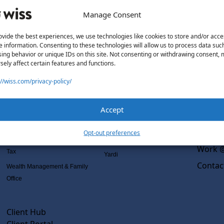
Manage Consent
ovide the best experiences, we use technologies like cookies to store and/or acce
e information. Consenting to these technologies will allow us to process data suc
Solutions
Wiss L
ing behavior or unique IDs on this site. Not consenting or withdrawing consent,
sely affect certain features and functions.
Services
Software Consulting
Why Wi
://wiss.com/privacy-policy/
Advisory
Rillet
Outsou
Audit & Assurance
Deltek
Co-Sou
Accept
Mergers, Acquisitions &
QuickBooks
AI Rea
Valuation
NetSuite
Insight
Opt-out preferences
Outsourced Accounting
Sage Intacct
Work @
Tax
Yardi
Contac
Wealth Management & Family
Office
Client Hub