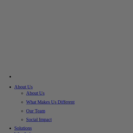
About Us
About Us
What Makes Us Different
Our Team
Social Impact
Solutions