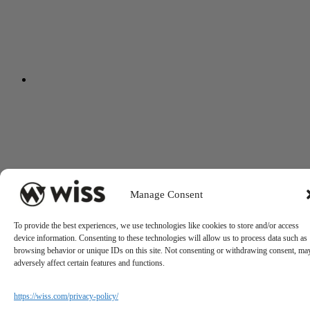
Manage Consent
To provide the best experiences, we use technologies like cookies to store and/or access
device information. Consenting to these technologies will allow us to process data such as
browsing behavior or unique IDs on this site. Not consenting or withdrawing consent, ma
adversely affect certain features and functions.
https://wiss.com/privacy-policy/