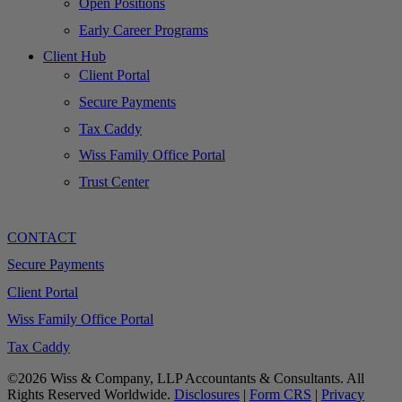
Open Positions
Early Career Programs
Client Hub
Client Portal
Secure Payments
Tax Caddy
Wiss Family Office Portal
Trust Center
CONTACT
Secure Payments
Client Portal
Wiss Family Office Portal
Tax Caddy
©2026 Wiss & Company, LLP Accountants & Consultants. All
Rights Reserved Worldwide.
Disclosures
|
Form CRS
|
Privacy