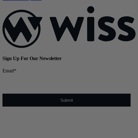
Sign Up For Our Newsletter
Email
*