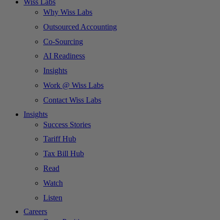
Wiss Labs
Why Wiss Labs
Outsourced Accounting
Co-Sourcing
AI Readiness
Insights
Work @ Wiss Labs
Contact Wiss Labs
Insights
Success Stories
Tariff Hub
Tax Bill Hub
Read
Watch
Listen
Careers