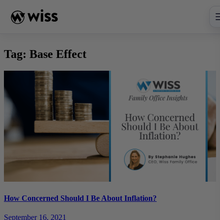
Skip
to
content
Tag:
Base Effect
How Concerned Should I Be About Inflation?
September 16, 2021