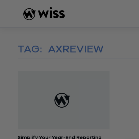
Skip
to
content
TAG:
AXREVIEW
Simplify Your Year-End Reporting