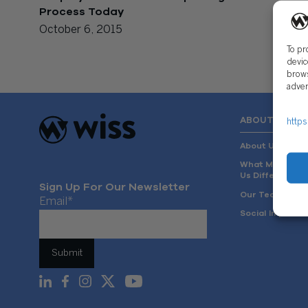
Process Today
October 6, 2015
To pr
devic
brows
adver
ABOUT US
https
About Us
What Makes
Us Different
Sign Up For Our Newsletter
Our Team
Email
*
Social Impact