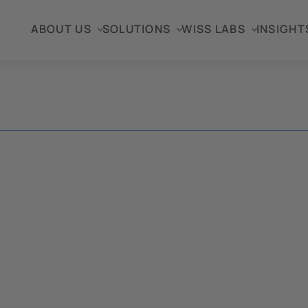
ABOUT US
SOLUTIONS
WISS LABS
INSIGHT