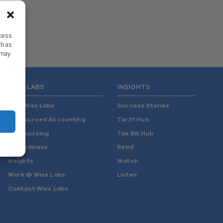
ccess
ch as
 may
WISS LABS
INSIGHTS
Why Wiss Labs
Success Stories
Outsourced Accounting
Tariff Hub
Co-Sourcing
Tax Bill Hub
AI Readiness
Read
Insights
Watch
Work @ Wiss Labs
Listen
Contact Wiss Labs