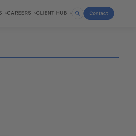
S
CAREERS
CLIENT HUB
Contact
Open
search