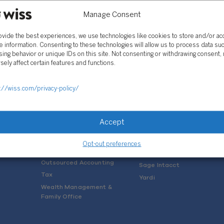
Manage Consent
ovide the best experiences, we use technologies like cookies to store and/or a
e information. Consenting to these technologies will allow us to process data su
ing behavior or unique IDs on this site. Not consenting or withdrawing consent,
sely affect certain features and functions.
SOLUTIONS
://wiss.com/privacy-policy/
Services
Software Consulting
Advisory
Rillet
Accept
Audit & Assurance
Deltek
Mergers, Acquisitions &
QuickBooks
Opt-out preferences
Valuation
NetSuite
Outsourced Accounting
Sage Intacct
Tax
Yardi
Wealth Management &
Family Office