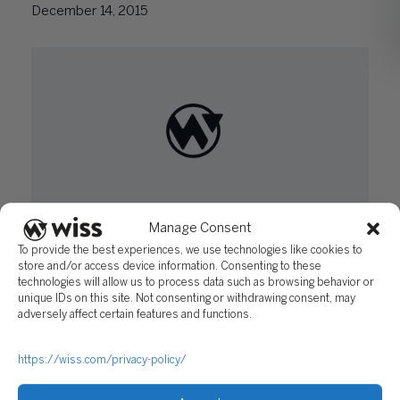
December 14, 2015
Manage Consent
How to Reduce Risk Using Fidelity Bonds and
To provide the best experiences, we use technologies like cookies to
Fiduciary Liability Coverage
store and/or access device information. Consenting to these
October 13, 2015
technologies will allow us to process data such as browsing behavior or
unique IDs on this site. Not consenting or withdrawing consent, may
adversely affect certain features and functions.
https://wiss.com/privacy-policy/