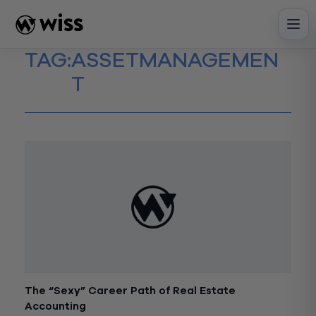
Skip
to
content
TAG:
ASSETMANAGEMEN
T
The “Sexy” Career Path of Real Estate
Accounting