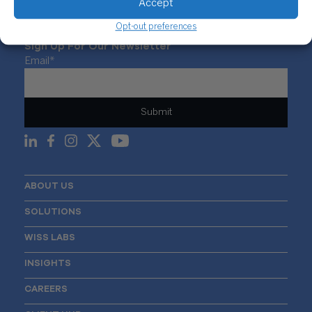
Accept
Opt-out preferences
Sign Up For Our Newsletter
Email
*
ABOUT US
SOLUTIONS
WISS LABS
INSIGHTS
CAREERS