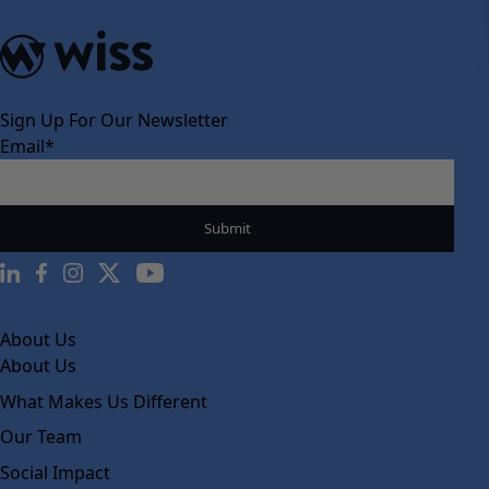
Sign Up For Our Newsletter
Email
*
About Us
About Us
What Makes Us Different
Our Team
Social Impact