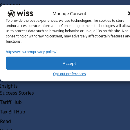
Solutions
Wiss Labs
Manage Consent
Why Wiss Labs
To provide the best experiences, we use technologies like cookies to store
and/or access device information. Consenting to these technologies will allo
Outsourced Accounting
us to process data such as browsing behavior or unique IDs on this site. Not
consenting or withdrawing consent, may adversely affect certain features an
Co-Sourcing
functions.
AI Readiness
https://wiss.com/privacy-policy/
Insights
Accept
Work @ Wiss Labs
Opt-out preferences
Contact Wiss Labs
Insights
Success Stories
Tariff Hub
Tax Bill Hub
Read