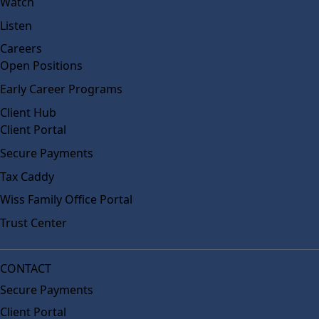
Watch
Listen
Careers
Open Positions
Early Career Programs
Client Hub
Client Portal
Secure Payments
Tax Caddy
Wiss Family Office Portal
Trust Center
CONTACT
Secure Payments
Client Portal