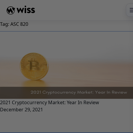
Skip
to
content
Tag:
ASC 820
2021 Cryptocurrency Market: Year In Review
December 29, 2021