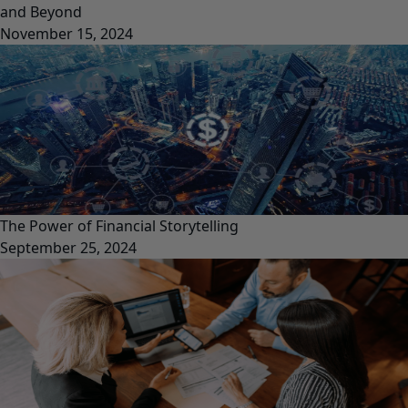
and Beyond
November 15, 2024
The Power of Financial Storytelling
September 25, 2024