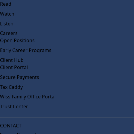
Read
Watch
Listen
Careers
Open Positions
Early Career Programs
Client Hub
Client Portal
Secure Payments
Tax Caddy
Wiss Family Office Portal
Trust Center
CONTACT