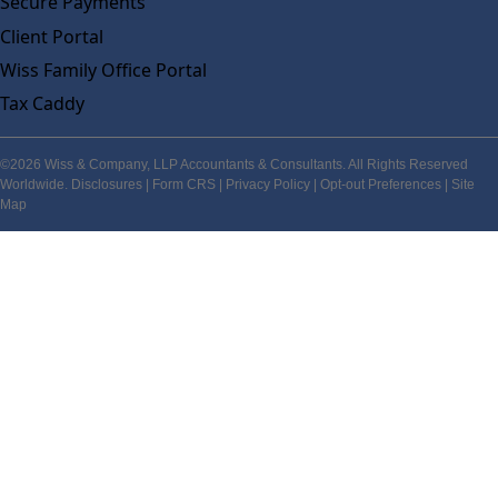
Secure Payments
Client Portal
Wiss Family Office Portal
Tax Caddy
©2026 Wiss & Company, LLP Accountants & Consultants. All Rights Reserved
Worldwide.
Disclosures
|
Form CRS
|
Privacy Policy
|
Opt-out Preferences
|
Site
Map