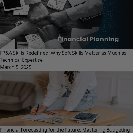
FP&A Skills Redefined: Why Soft Skills Matter as Much as
Technical Expertise
March 5, 2025
Financial Forecasting for the Future: Mastering Budgeting