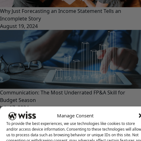
Why Just Forecasting an Income Statement Tells an
Incomplete Story
August 19, 2024
Communication: The Most Underrated FP&A Skill for
Budget Season
July 17, 2024
Manage Consent
To provide the best experiences, we use technologies like cookies to store
and/or access device information. Consenting to these technologies will allo
us to process data such as browsing behavior or unique IDs on this site. Not
consenting or withdrawing consent, may adversely affect certain features an