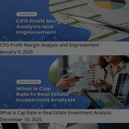
CPG Profit Margin Analysis and Improvement
January 9, 2026
What is Cap Rate in Real Estate Investment Analysis
December 10, 2025