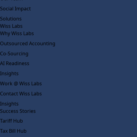
Social Impact
Solutions
Wiss Labs
Why Wiss Labs
Outsourced Accounting
Co-Sourcing
AI Readiness
Insights
Work @ Wiss Labs
Contact Wiss Labs
Insights
Success Stories
Tariff Hub
Tax Bill Hub