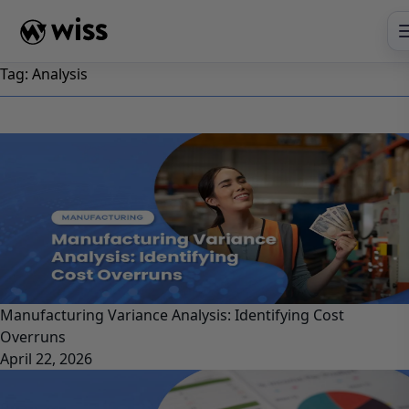
Skip
to
content
Tag:
Analysis
Manufacturing Variance Analysis: Identifying Cost
Overruns
April 22, 2026