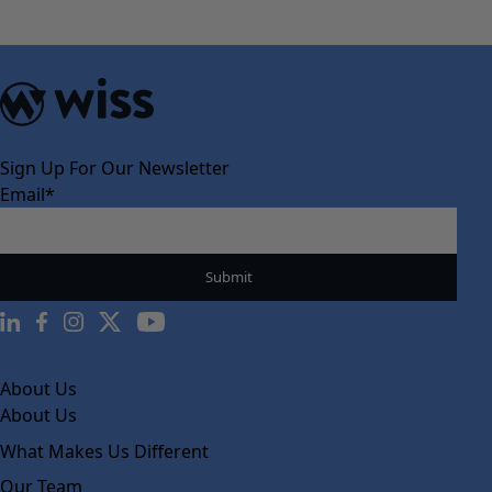
navigation
Sign Up For Our Newsletter
Email
*
About Us
About Us
What Makes Us Different
Our Team