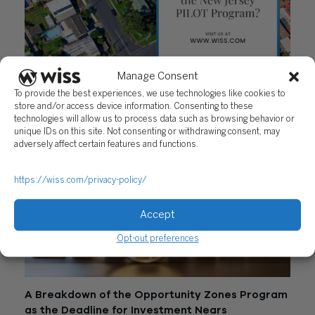
Manage Consent
Do You Qualify for the New Jersey PILOT
To provide the best experiences, we use technologies like cookies to
Program?
store and/or access device information. Consenting to these
October 26, 2020
technologies will allow us to process data such as browsing behavior or
unique IDs on this site. Not consenting or withdrawing consent, may
adversely affect certain features and functions.
https://wiss.com/privacy-policy/
Accept
Opt-out preferences
A Breakdown of the Opportunity Zones Program
as the Deadline for Investment Nears