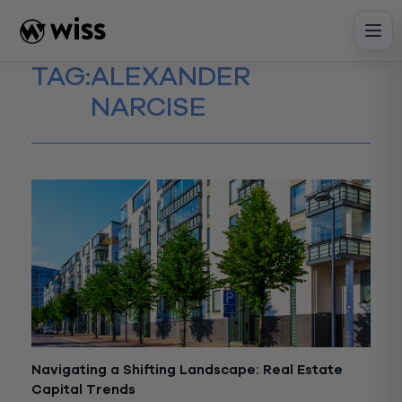
Skip
to
content
TAG:
ALEXANDER
NARCISE
Navigating a Shifting Landscape: Real Estate
Capital Trends