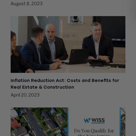
August 8, 2023
Inflation Reduction Act: Costs and Benefits for
Real Estate & Construction
April 20, 2023