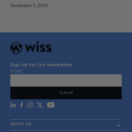
December 5, 2019
Sign Up For Our Newsletter
Email
*
ABOUT US