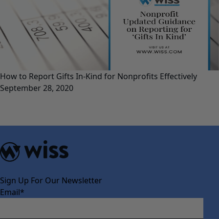
How to Report Gifts In-Kind for Nonprofits Effectively
September 28, 2020
Sign Up For Our Newsletter
Email
*