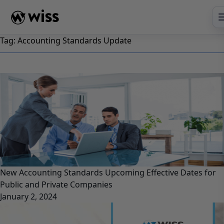
Skip
to
content
Tag:
Accounting Standards Update
New Accounting Standards Upcoming Effective Dates for
Public and Private Companies
January 2, 2024