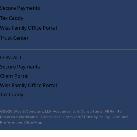
Secure Payments
Tax Caddy
Wiss Family Office Portal
Trust Center
CONTACT
Secure Payments
Client Portal
Wiss Family Office Portal
Tax Caddy
©2026 Wiss & Company, LLP Accountants & Consultants. All Rights
Reserved Worldwide.
Disclosures
|
Form CRS
|
Privacy Policy
|
Opt-out
Preferences
|
Site Map