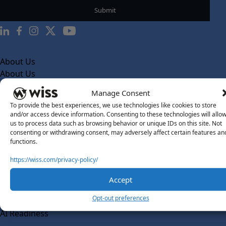
About Us
About Us
What Makes Us Different
Manage Consent
To provide the best experiences, we use technologies like cookies to store
Our Team
and/or access device information. Consenting to these technologies will allo
Social Impact
us to process data such as browsing behavior or unique IDs on this site. Not
consenting or withdrawing consent, may adversely affect certain features an
Solutions
functions.
Wiss Labs
https://wiss.com/privacy-policy/
Why Wiss Labs
Accept
Outsourced Accounting
Co-Sourcing
Opt-out preferences
AI Readiness