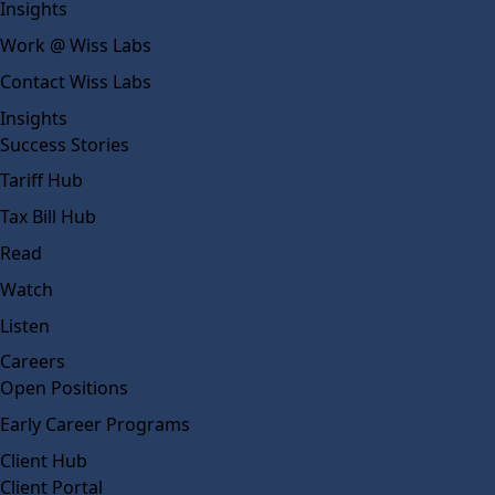
Insights
Work @ Wiss Labs
Contact Wiss Labs
Insights
Success Stories
Tariff Hub
Tax Bill Hub
Read
Watch
Listen
Careers
Open Positions
Early Career Programs
Client Hub
Client Portal