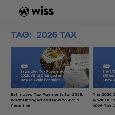
Skip
to
content
TAG:
2026 TAX
Estimated Tax Payments for 2026:
The 2026 On
What Changed and How to Avoid
What CFOs
Penalties
2026 Tax 
February 18, 2026
February 16