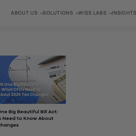
ABOUT US
SOLUTIONS
WISS LABS
INSIGHT
e Big Beautiful Bill Act:
 Need to Know About
Changes
, 2026