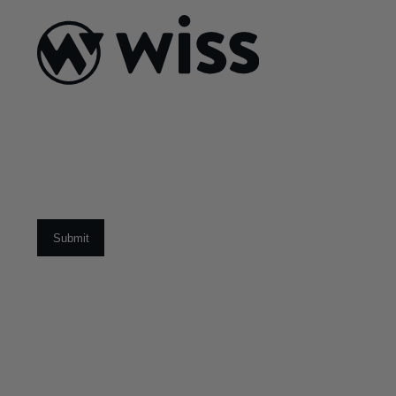
ABOUT US
About Us
What Makes
Us Different
Sign Up For Our Newsletter
Our Team
Social Impact
Email
*
CAREERS
Open Positions
Early Career Pr