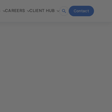
S
CAREERS
CLIENT HUB
Contact
Open
search