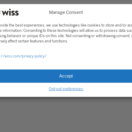
Trust Center
Manage Consent
ovide the best experiences, we use technologies like cookies to store and/or a
RE PAYMENTS
CLIENT PORTAL
WISS FAMILY OFFICE PORTAL
TAX CA
e information. Consenting to these technologies will allow us to process data su
ing behavior or unique IDs on this site. Not consenting or withdrawing consent,
sely affect certain features and functions.
://wiss.com/privacy-policy/
Accept
Opt-out preferences