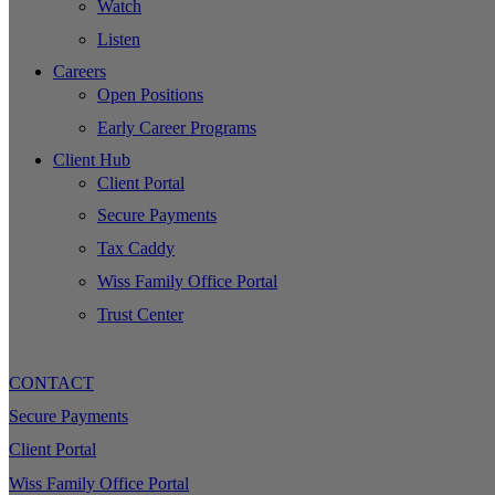
Watch
Listen
Careers
Open Positions
Early Career Programs
Client Hub
Client Portal
Secure Payments
Tax Caddy
Wiss Family Office Portal
Trust Center
CONTACT
Secure Payments
Client Portal
Wiss Family Office Portal