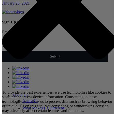
January 28, 2021
Sign Up For Our Newsletter
Email
*
To provide the best experiences, we use technologies like cookies to
About Us
store and/or access device information. Consenting to these
About Us
technologies will allow us to process data such as browsing behavior
or unique IDs on this site. Not consenting or withdrawing consent,
What Makes Us Different
may adversely affect certain features and functions.